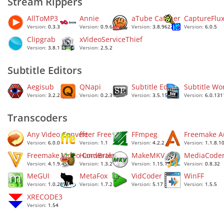
Stream Rippers
AllToMP3
Annie
aTube Catcher
CaptureFlu
Version:
0.3.3
Version:
0.9.6
Version:
3.8.9622
Version:
6.0.5
Clipgrab
xVideoServiceThief
Version:
3.8.11
Version:
2.5.2
Subtitle Editors
Aegisub
QNapi
Subtitle Edit
Subtitle Wo
Version:
3.2.2
Version:
0.2.3
Version:
3.5.15
Version:
6.0.131
Transcoders
Any Video Converter Free
ffe
FFmpeg
Freemake A
Version:
6.0.0
Version:
1.1
Version:
4.2.2
Version:
1.1.8.1
Freemake Video Converter
HandBrake
MakeMKV
MediaCode
Version:
4.1.9.45
Version:
1.3.2
Version:
1.15.1
Version:
0.8.32
MeGUI
MetaFox
VidCoder
WinFF
Version:
1.0.2896
Version:
1.7.2
Version:
5.17
Version:
1.5.5
XRECODE3
Version:
1.54