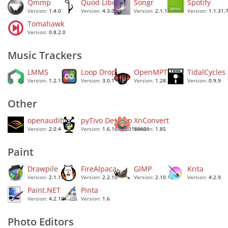
Qmmp
Quod Libet
Songr
Spotify
Version:
1.4.0
Version:
4.3.0
Version:
2.1.1
Version:
1.1.31.
Tomahawk
Version:
0.8.2.0
Music Trackers
LMMS
Loop Drop
OpenMPT
TidalCycles
Version:
1.2.1
Version:
3.0.1
Version:
1.28.10.0
Version:
0.9.9
Other
openaudible
pyTivo Desktop
XnConvert
Version:
2.0.4
Version:
1.6.16.0020180601
Version:
1.85
Paint
Drawpile
FireAlpaca
GIMP
Krita
Version:
2.1.17
Version:
2.2.10
Version:
2.10.18.2
Version:
4.2.9
Paint.NET
Pinta
Version:
4.2.10
Version:
1.6
Photo Editors