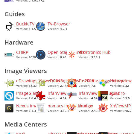
Version:
0.1.0.2772
Guides
DuckieTV
TV-Browser
Version:
1.1.5
Version:
4.2.1
Hardware
CHIRP
Open Stage Control
Plantronics Hub
Version:
2020.04.30
Version:
0.49.12
Version:
3.16.1
Image Viewers
eDrawings Viewer 2018
eDrawings Viewer 2019
FastStone Image Viewer
Honeyview
Version:
18.3.1
Version:
27.4.0.0022
Version:
7.5
Version:
5.32
ImageGlass
IrfanView
IrfanView All Plugins
Kuadro
Version:
7.6.4.30
Version:
4.54
Version:
4.54
Version:
0.9.5
Nexus Image
nomacs Image Lounge
XnView
XnViewMP
Version:
1.1.3.992
Version:
3.12.1
Version:
2.49.2
Version:
0.96.2
Media Centers