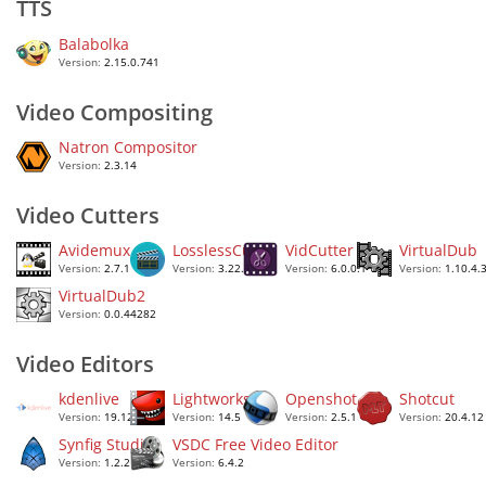
TTS
Balabolka
Version:
2.15.0.741
Video Compositing
Natron Compositor
Version:
2.3.14
Video Cutters
Avidemux
LosslessCut
VidCutter
VirtualDub
Version:
2.7.1
Version:
3.22.3
Version:
6.0.0.1
Version:
1.10.4.
VirtualDub2
Version:
0.0.44282
Video Editors
kdenlive
Lightworks
Openshot
Shotcut
Version:
19.12.3
Version:
14.5
Version:
2.5.1
Version:
20.4.12
Synfig Studio
VSDC Free Video Editor
Version:
1.2.2
Version:
6.4.2