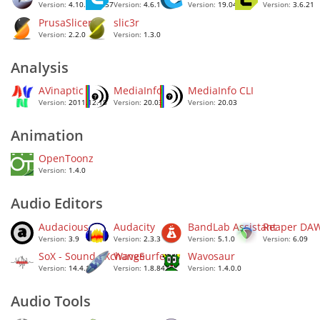
Version:
4.10.2.28257
Version:
4.6.1
Version:
19.04.1
Version:
3.6.21
PrusaSlicer
slic3r
Version:
2.2.0
Version:
1.3.0
Analysis
AVinaptic
MediaInfo
MediaInfo CLI
Version:
2011.12.18
Version:
20.03
Version:
20.03
Animation
OpenToonz
Version:
1.4.0
Audio Editors
Audacious
Audacity
BandLab Assistant
Reaper DA
Version:
3.9
Version:
2.3.3
Version:
5.1.0
Version:
6.09
SoX - Sound eXchange
WaveSurfer
Wavosaur
Version:
14.4.1
Version:
1.8.84
Version:
1.4.0.0
Audio Tools