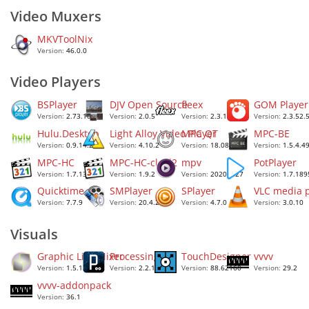
Video Muxers
MKVToolNix
Version:
46.0.0
Video Players
BSPlayer
DJV Open Source
fleex
GOM Player
Version:
2.73.1084
Version:
2.0.5
Version:
2.3.1
Version:
2.3.52.
Hulu.Desktop
Light Alloy Video Player
MPC QT
MPC-BE
Version:
0.9.14.2
Version:
4.10.2
Version:
18.08
Version:
1.5.4.4
MPC-HC
MPC-HC-clsid2
mpv
PotPlayer
Version:
1.7.13
Version:
1.9.2
Version:
2020.1.27
Version:
1.7.189
Quicktime
SMPlayer
SPlayer
VLC media p
Version:
7.7.9
Version:
20.4.2
Version:
4.7.0
Version:
3.0.10
Visuals
Graphic Live Mixer
Processing 2
TouchDesigner
vvvv
Version:
1.5.1329
Version:
2.2.1
Version:
88.62160
Version:
29.2
vvvv-addonpack
Version:
36.1