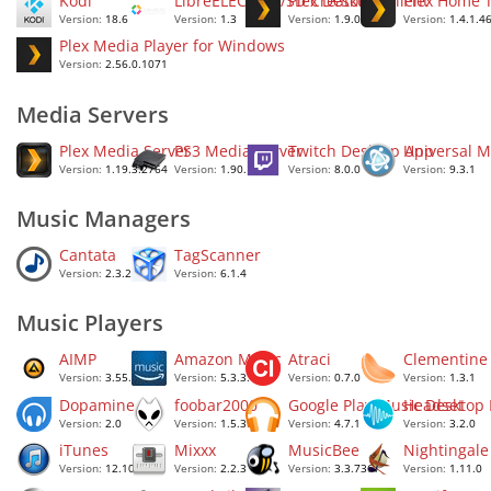
Kodi
LibreELEC USB/SD Creator
Plex Desktop Client
Plex Home 
Version:
18.6
Version:
1.3
Version:
1.9.0.1203
Version:
1.4.1.4
Plex Media Player for Windows
Version:
2.56.0.1071
Media Servers
Plex Media Server
PS3 Media Server
Twitch Desktop App
Universal M
Version:
1.19.3.2764
Version:
1.90.1
Version:
8.0.0
Version:
9.3.1
Music Managers
Cantata
TagScanner
Version:
2.3.2
Version:
6.1.4
Music Players
AIMP
Amazon Music
Atraci
Clementine
Version:
3.55.1355
Version:
5.3.3.1671
Version:
0.7.0
Version:
1.3.1
Dopamine
foobar2000
Google Play Music Desktop
Headset
Version:
2.0
Version:
1.5.3
Version:
4.7.1
Version:
3.2.0
iTunes
Mixxx
MusicBee
Nightingale
Version:
12.10.6.2
Version:
2.2.3
Version:
3.3.7367
Version:
1.11.0