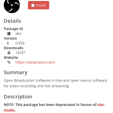
Install
Details
Package ID
obs
Version
0.659
Downloads
14707
Website
https://obsproject.com/
Summary
Open Broadcaster Software is free and open source software
for video recording and live streaming.
Description
NOTE: This package has been deprecated in favour of
obs-
studio
.