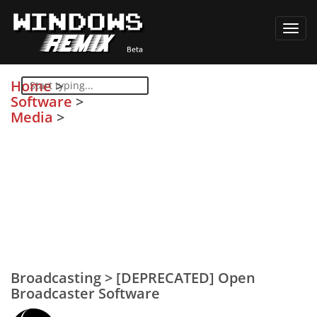
Toggl
navig
Home
>
Software
>
Media
>
Broadcasting
>
[DEPRECATED] Open
Broadcaster Software