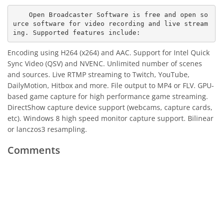
    Open Broadcaster Software is free and open so
urce software for video recording and live stream
Encoding using H264 (x264) and AAC. Support for Intel Quick
Sync Video (QSV) and NVENC. Unlimited number of scenes
and sources. Live RTMP streaming to Twitch, YouTube,
DailyMotion, Hitbox and more. File output to MP4 or FLV. GPU-
based game capture for high performance game streaming.
DirectShow capture device support (webcams, capture cards,
etc). Windows 8 high speed monitor capture support. Bilinear
or lanczos3 resampling.
Comments