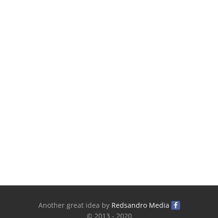
Another great idea by
Redsandro Media
© 2013 - 2020