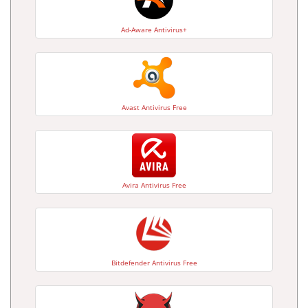
Ad-Aware Antivirus+
Avast Antivirus Free
Avira Antivirus Free
Bitdefender Antivirus Free