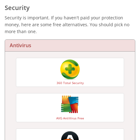
Security
Security is important. If you haven't paid your protection
money, here are some free alternatives. You should pick no
more than one.
Antivirus
360 Total Security
AVG AntiVirus Free