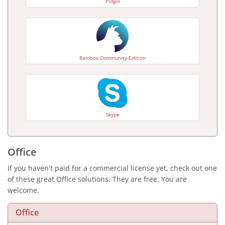
Pidgin
Rambox Community-Edition
Skype
Office
If you haven't paid for a commercial license yet, check out one
of these great Office solutions. They are free. You are
welcome.
Office