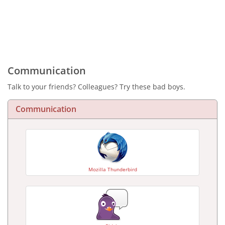
Communication
Talk to your friends? Colleagues? Try these bad boys.
Communication
Mozilla Thunderbird