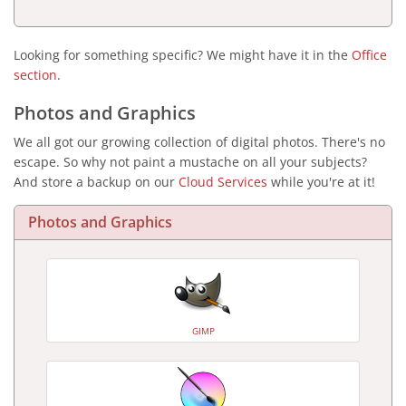
Looking for something specific? We might have it in the
Office
section
.
Photos and Graphics
We all got our growing collection of digital photos. There's no
escape. So why not paint a mustache on all your subjects?
And store a backup on our
Cloud Services
while you're at it!
Photos and Graphics
GIMP