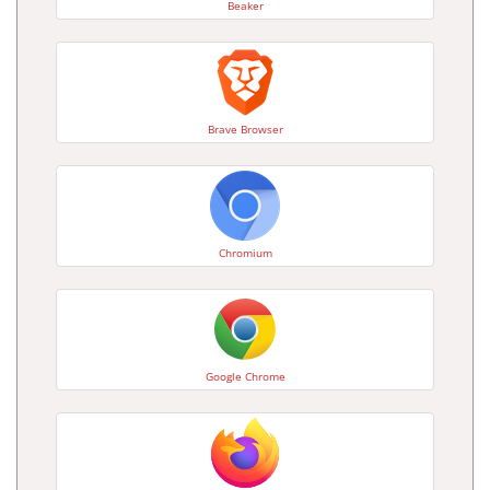
Beaker
Brave Browser
Chromium
Google Chrome