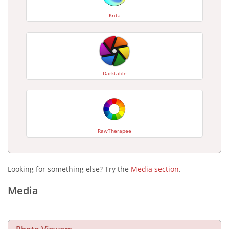
Krita
Darktable
RawTherapee
Looking for something else? Try the
Media section
.
Media