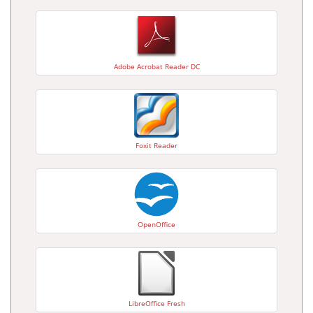
Adobe Acrobat Reader DC
Foxit Reader
OpenOffice
LibreOffice Fresh