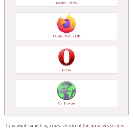
Mozilla Firefox
Mozilla Firefox ESR
Opera
Tor Browser
If you want something crazy, check out
the browsers section
.