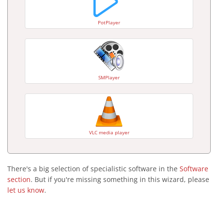
PotPlayer
SMPlayer
VLC media player
There's a big selection of specialistic software in the
Software
section
. But if you're missing something in this wizard, please
let us know
.