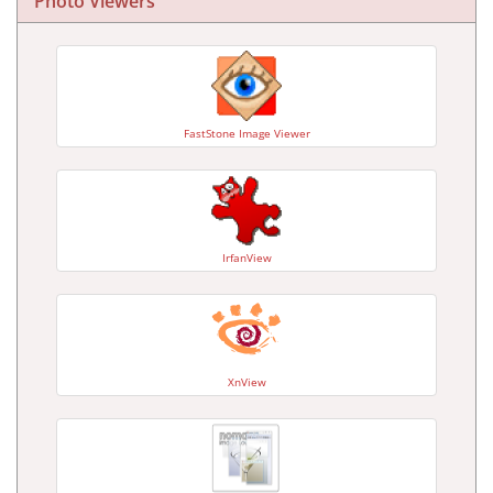
Photo Viewers
FastStone Image Viewer
IrfanView
XnView