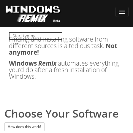
Toggl
navig
Finding and installing software from
different sources is a tedious task.
Not
anymore!
Windows
Remix
automates everything
you'd do after a fresh installation of
Windows.
Choose Your Software
How does this work?