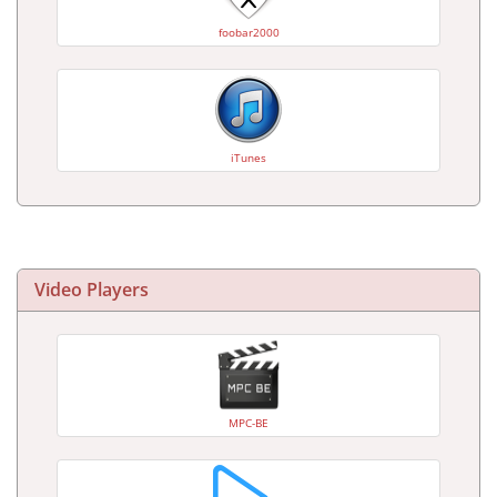
foobar2000
iTunes
Video Players
MPC-BE