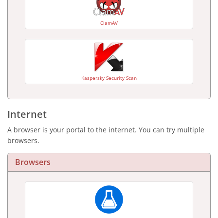
ClamAV
Kaspersky Security Scan
Internet
A browser is your portal to the internet. You can try multiple
browsers.
Browsers