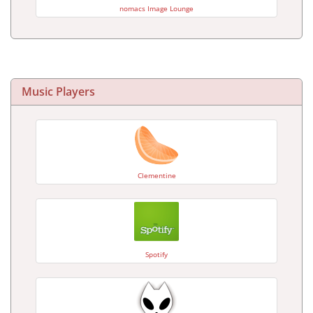
nomacs Image Lounge
Music Players
Clementine
Spotify