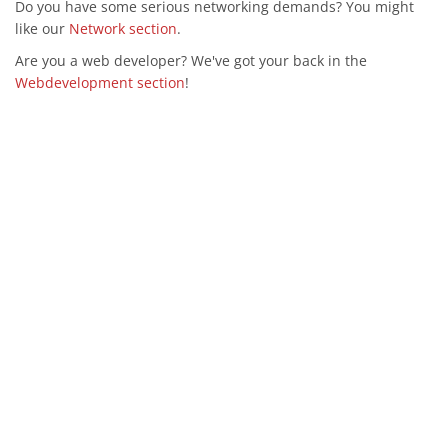
Do you have some serious networking demands? You might
like our
Network section
.
Are you a web developer? We've got your back in the
Webdevelopment section
!