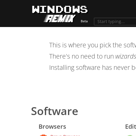
This is where you pick the sof
There's no need to run
wizard
Installing software has never 
Software
Browsers
Edi