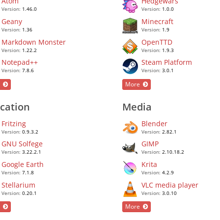
Atom
Hedgewars
Version:
1.46.0
Version:
1.0.0
Geany
Minecraft
Version:
1.36
Version:
1.9
Markdown Monster
OpenTTD
Version:
1.22.2
Version:
1.9.3
Notepad++
Steam Platform
Version:
7.8.6
Version:
3.0.1
e
More
cation
Media
Fritzing
Blender
Version:
0.9.3.2
Version:
2.82.1
GNU Solfege
GIMP
Version:
3.22.2.1
Version:
2.10.18.2
Google Earth
Krita
Version:
7.1.8
Version:
4.2.9
Stellarium
VLC media player
Version:
0.20.1
Version:
3.0.10
e
More