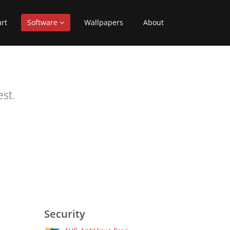
art
Software
Wallpapers
About
st.
Security