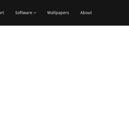
art
Software
Wallpapers
About