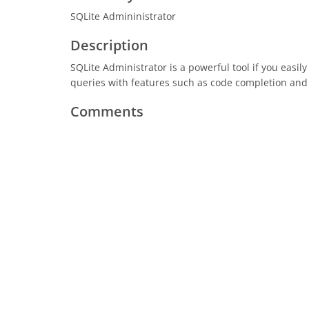
SQLite Admininistrator
Description
SQLite Administrator is a powerful tool if you easil
queries with features such as code completion and 
Comments