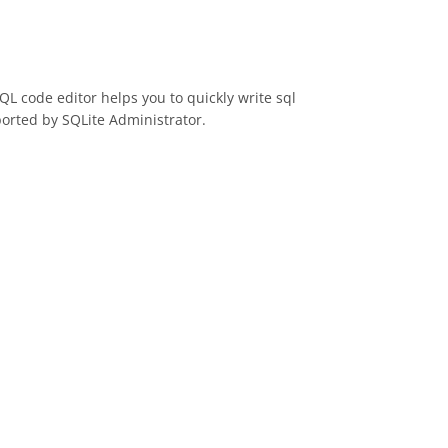
SQL code editor helps you to quickly write sql
ported by SQLite Administrator.