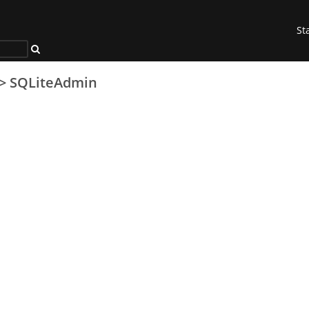
St
>
SQLiteAdmin