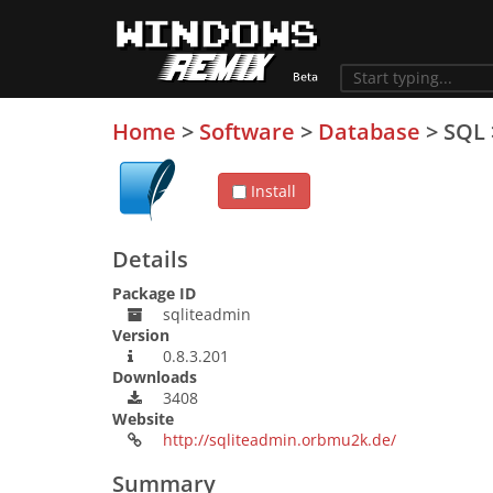
Home
>
Software
>
Database
>
SQL
Install
Details
Package ID
sqliteadmin
Version
0.8.3.201
Downloads
3408
Website
http://sqliteadmin.orbmu2k.de/
Summary