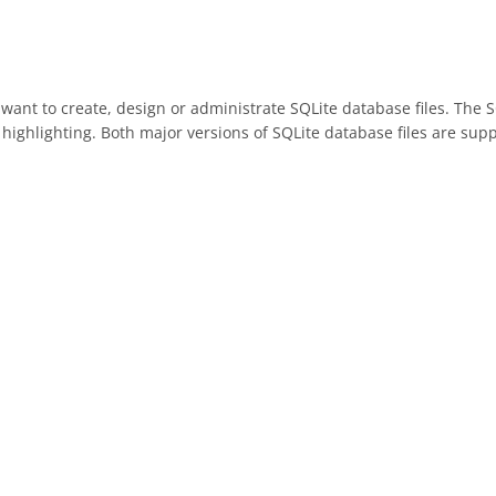
y want to create, design or administrate SQLite database files. The 
highlighting. Both major versions of SQLite database files are sup