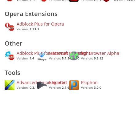
Opera Extensions
Adblock Plus for Opera
Version:
1.13.3
Other
Adblock Plus for Internet Explorer
Microsoft Silverlight
Tor Browser Alpha
Version:
1.4
Version:
5.1.50907.0
Version:
9.5.12
Tools
Advanced Onion Router
EagleGet
Psiphon
Version:
0.3.1.2
Version:
2.1.6.50
Version:
3.0.0