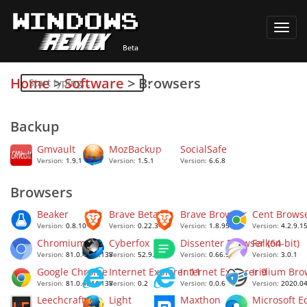
Toggl
navig
Home
>
Software
>
Browsers
Backup
Gmvault
MozBackup
SocialSafe
Version:
1.9.1
Version:
1.5.1
Version:
6.6.8
Browsers
Beaker
Brave Beta
Brave Browser
Cent Brows
Version:
0.8.10
Version:
0.22.3
Version:
1.8.95
Version:
4.2.9.1
Chromium
Cyberfox
Dissenter Browser (64-bit)
Falkon
Version:
81.0.4044.138
Version:
52.9.1
Version:
0.66.99
Version:
3.0.1
Google Chrome
Internet Explorer 11
Internet Explorer 9
Iridium Bro
Version:
81.0.4044.138
Version:
0.2
Version:
0.0.6
Version:
2020.04
Leechcraft
Light
Maxthon
Microsoft E