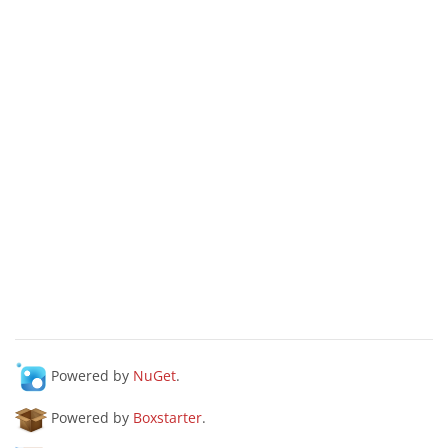
Powered by
NuGet
.
Powered by
Boxstarter
.