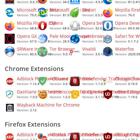
Version:
0.6.70.2
Version:
34.0
Version:
4.9.4.1000
Version:
81.0.41
Microsoft Edge Beta
Microsoft Edge Dev
Midori
Mozilla Fire
Version:
79.0.309.65
Version:
81.0.381.0
Version:
0.5.9
Version:
76.0
Mozilla Firefox ESR
Opera
Opera beta
Opera Deve
Version:
68.8.0
Version:
68.0.3618.63
Version:
32.0.1948.19
Version:
69.0.36
Opera GX
Pale Moon browser
qutebrowser
Safari for 
Version:
67.0.3575.78
Version:
28.9.2
Version:
1.11.0
Version:
5.1.7.2
SRWare Iron
Tor Browser
Vivaldi
Waterfox
Version:
80.0.4150.100
Version:
9.0.10
Version:
3.0.1874.38
Version:
2020.0
Chrome Extensions
Adblock Plus for Chrome
AdGuard for Chrome
Bitdefender TrafficLight fo
Chrono Dow
Version:
1.12.4
Version:
3.0.13
Version:
1.1.0.9
Version:
0.10.0
Dashlane for Chrome
editthiscookie for Chrome
Google Keep Chrome Exten
uBlock Orig
Version:
1.0.0
Version:
1.5.0
Version:
3.1.16302.1110
Version:
1.19.6
Wayback Machine for Chrome
Version:
2.12
Firefox Extensions
Adblock Plus for Firefox
Adblock Plus for Firefox
Bitdefender TrafficLight for
uBlock Origi
Version:
2.7.1
Version:
0.0.0.2
Version:
2.0.1
Version:
1.20.2