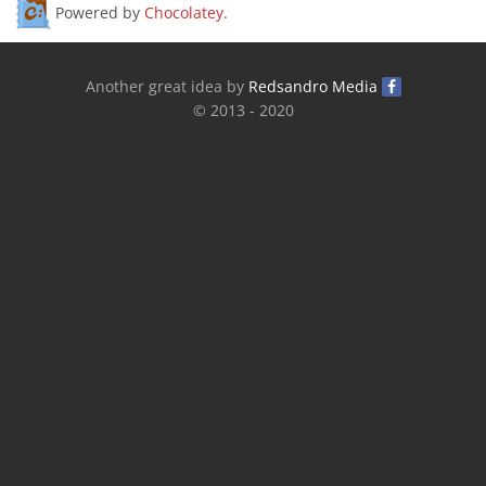
Powered by
Chocolatey
.
Another great idea by
Redsandro Media
© 2013 - 2020