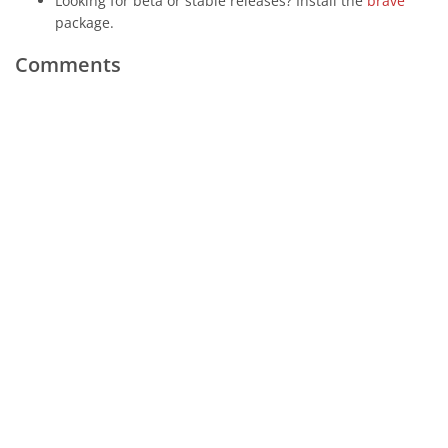
Looking for beta or stable releases? Install the
brave
package.
Comments