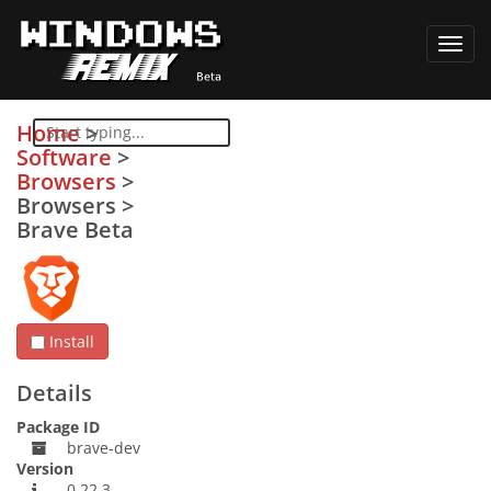
Toggl
navig
Home
>
Software
>
Browsers
>
Browsers
>
Brave Beta
Install
Details
Package ID
brave-dev
Version
0.22.3