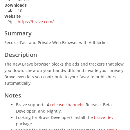
Downloads
10
Website
https://brave.com/
Summary
Secure, Fast and Private Web Browser with Adblocker.
Description
The new Brave browser blocks the ads and trackers that slow
you down, chew up your bandwidth, and invade your privacy.
Brave even lets you contribute to your favorite publishers
automatically.
Notes
Brave supports 4
release channels
: Release, Beta,
Developer, and Nightly.
Looking for Brave Developer? Install the
brave-dev
package.