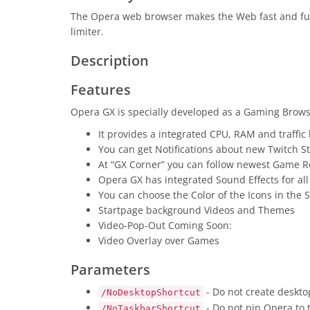
The Opera web browser makes the Web fast and fun
limiter.
Description
Features
Opera GX is specially developed as a Gaming Browse
It provides a integrated CPU, RAM and traffic 
You can get Notifications about new Twitch S
At “GX Corner” you can follow newest Game R
Opera GX has integrated Sound Effects for all
You can choose the Color of the Icons in the 
Startpage background Videos and Themes
Video-Pop-Out Coming Soon:
Video Overlay over Games
Parameters
- Do not create deskto
/NoDesktopShortcut
- Do not pin Opera to 
/NoTaskbarShortcut