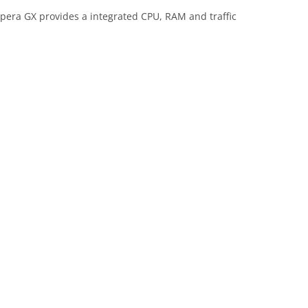
era GX provides a integrated CPU, RAM and traffic