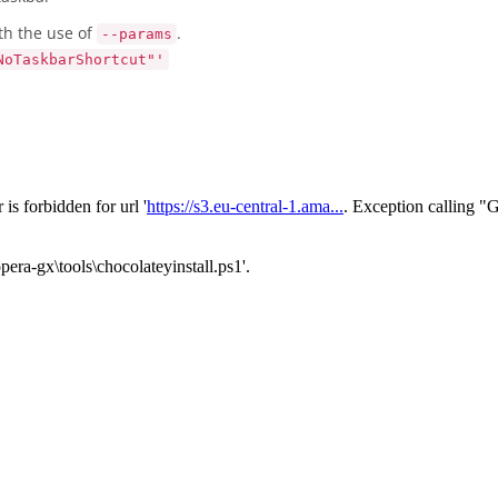
th the use of
.
--params
NoTaskbarShortcut"'