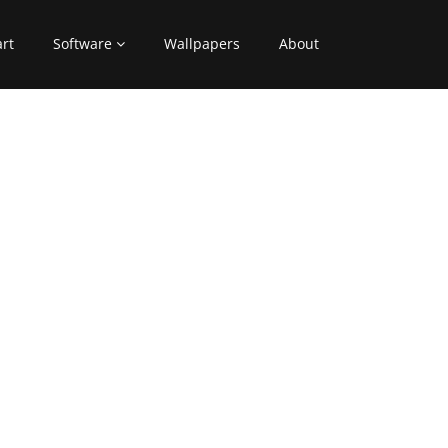
art
Software
Wallpapers
About