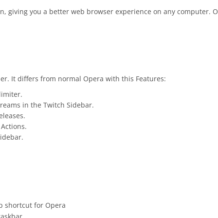
, giving you a better web browser experience on any computer. Op
r. It differs from normal Opera with this Features:
limiter.
treams in the Twitch Sidebar.
eleases.
 Actions.
Sidebar.
p shortcut for Opera
taskbar