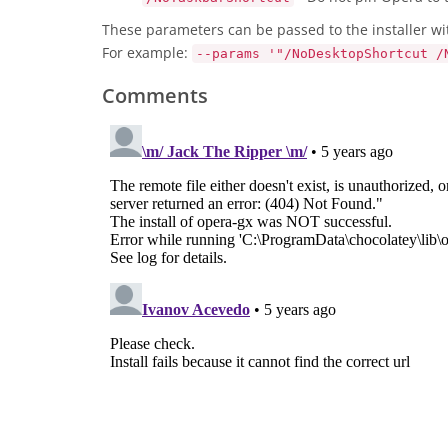
These parameters can be passed to the installer wi
For example:
--params '"/NoDesktopShortcut /
Comments