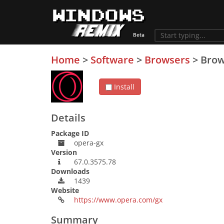
Home
>
Software
>
Browsers
>
Brow
Install
Details
Package ID
opera-gx
Version
67.0.3575.78
Downloads
1439
Website
https://www.opera.com/gx
Summary