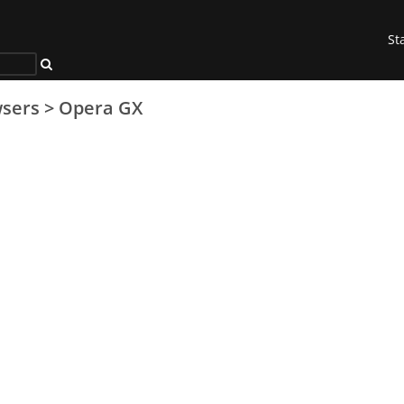
St
sers
>
Opera GX