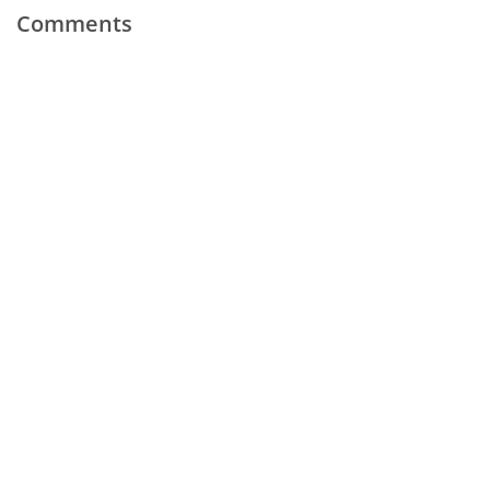
Comments