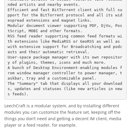
nded artists and nearby events.

Efficient and fast BitTorrent client with full su
pport for the BitTorrent protocol and all its wid
espread extensions and magnet links.

Modular document viewer supporting PDF, DjVu, Pos
tScript, MOBI and other formats.

RSS feed reader supporting common feed formats wi
th extensions like MediaRSS or GeoRSS as well as 
with extensive support for Broadcatching and podc
asts and their automatic retrieval.

User-space package manager with its own repositor
y of plugins, themes, icons and much more.

A bunch of Desktop Environment-enabling modules f
rom window manager controller to power manager, t
askbar, tray and a customizable panel.

The "Summary" tab that displays all your download
s, updates and statuses (like new articles in new
LeechCraft is a modular system, and by installing different
modules you can customize the feature set, keeping off the
things you don’t need and getting a decent IM client, media
player or a feed reader, for example.