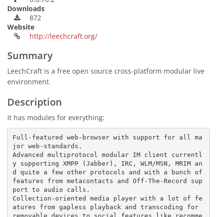
Downloads
872
Website
http://leechcraft.org/
Summary
LeechCraft is a free open source cross-platform modular live
environment.
Description
It has modules for everything:
Full-featured web-browser with support for all ma
jor web-standards.

Advanced multiprotocol modular IM client currentl
y supporting XMPP (Jabber), IRC, WLM/MSN, MRIM an
d quite a few other protocols and with a bunch of 
features from metacontacts and Off-The-Record sup
port to audio calls.

Collection-oriented media player with a lot of fe
atures from gapless playback and transcoding for 
removable devices to social features like recomme