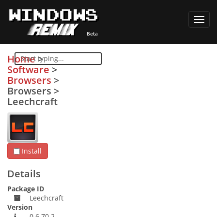
Toggl
navig
Home
>
Software
>
Browsers
>
Browsers
>
Leechcraft
Install
Details
Package ID
Leechcraft
Version
0.6.70.2