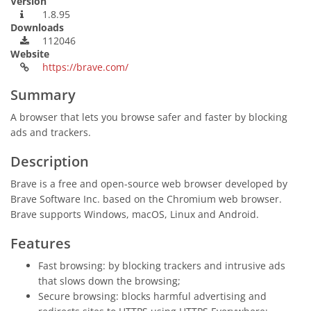
Version
1.8.95
Downloads
112046
Website
https://brave.com/
Summary
A browser that lets you browse safer and faster by blocking
ads and trackers.
Description
Brave is a free and open-source web browser developed by
Brave Software Inc. based on the Chromium web browser.
Brave supports Windows, macOS, Linux and Android.
Features
Fast browsing: by blocking trackers and intrusive ads
that slows down the browsing;
Secure browsing: blocks harmful advertising and