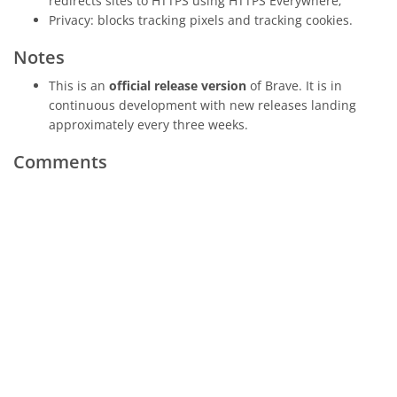
redirects sites to HTTPS using HTTPS Everywhere;
Privacy: blocks tracking pixels and tracking cookies.
Notes
This is an
official release version
of Brave. It is in
continuous development with new releases landing
approximately every three weeks.
Comments