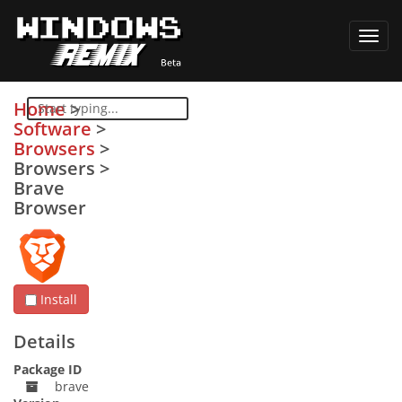
Toggl
navig
Home
>
Software
>
Browsers
>
Browsers
>
Brave
Browser
Install
Details
Package ID
brave