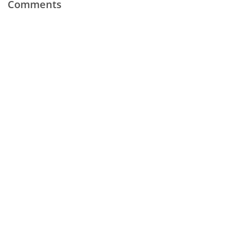
Comments