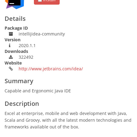
Details
Package ID
intellijidea-community
Version
2020.1.1
Downloads
322492
Website
http://www.jetbrains.com/idea/
Summary
Capable and Ergonomic Java IDE
Description
Excel at enterprise, mobile and web development with Java,
Scala and Groovy, with all the latest modern technologies and
frameworks available out of the box.