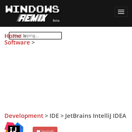
Toggl
navig
Home
>
Software
>
Development
>
IDE
>
JetBrains IntelliJ IDEA
Install