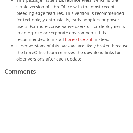
This package installs LibreOffice Fresh which is the
stable version of LibreOffice with the most recent
bleeding-edge features. This version is recommended
for technology enthusiasts, early adopters or power
users. For more conservative users or for deployments
in enterprise or corporate environments, it is
recommended to install
libreoffice-still
instead.
Older versions of this package are likely broken because
the LibreOffice team removes the download links for
older versions after each update.
Comments