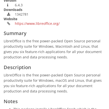
Version
6.4.3
Downloads
1342781
Website
https://www.libreoffice.org/
Summary
LibreOffice is the free power-packed Open Source personal
productivity suite for Windows, Macintosh and Linux, that
gives you six feature-rich applications for all your document
production and data processing needs.
Description
LibreOffice is the free power-packed Open Source personal
productivity suite for Windows, macOS and Linux, that gives
you six feature-rich applications for all your document
production and data processing needs.
Notes