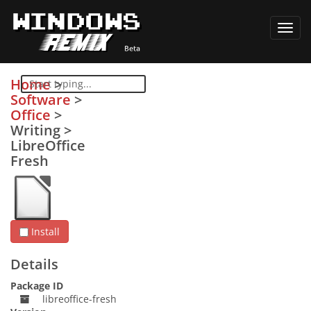
Toggl
navig
Home
>
Software
>
Office
>
Writing
>
LibreOffice
Fresh
Install
Details
Package ID
libreoffice-fresh