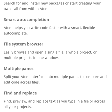
Search for and install new packages or start creating your
own—all from within Atom.
Smart autocompletion
Atom helps you write code faster with a smart, flexible
autocomplete.
File system browser
Easily browse and open a single file, a whole project, or
multiple projects in one window.
Multiple panes
Split your Atom interface into multiple panes to compare and
edit code across files.
Find and replace
Find, preview, and replace text as you type in a file or across
all your projects.