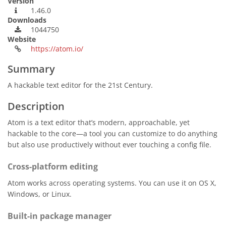
Version
1.46.0
Downloads
1044750
Website
https://atom.io/
Summary
A hackable text editor for the 21st Century.
Description
Atom is a text editor that’s modern, approachable, yet
hackable to the core—a tool you can customize to do anything
but also use productively without ever touching a config file.
Cross-platform editing
Atom works across operating systems. You can use it on OS X,
Windows, or Linux.
Built-in package manager