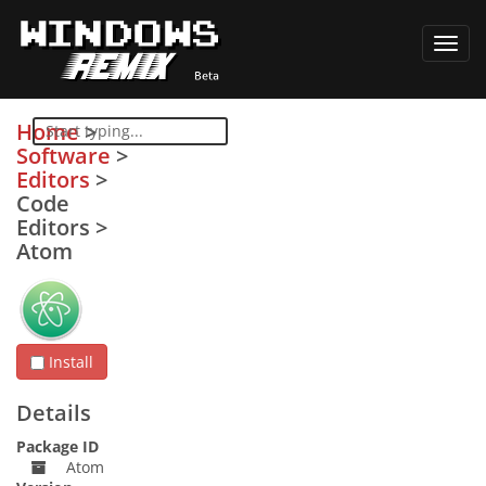
Toggl
navig
Home
>
Software
>
Editors
>
Code
Editors
>
Atom
Install
Details
Package ID
Atom