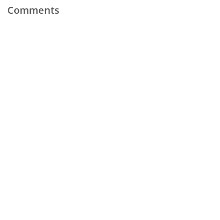
Comments