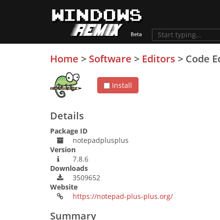
Home
>
Software
>
Editors
>
Code E
Install
Details
Package ID
notepadplusplus
Version
7.8.6
Downloads
3509652
Website
https://notepad-plus-plus.org/
Summary