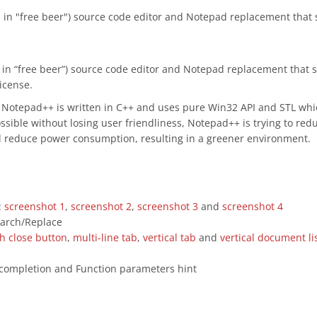
as in "free beer") source code editor and Notepad replacement that
as in “free beer”) source code editor and Notepad replacement that
icense.
, Notepad++ is written in C++ and uses pure Win32 API and STL wh
ssible without losing user friendliness, Notepad++ is trying to re
d reduce power consumption, resulting in a greener environment.
:
screenshot 1
,
screenshot 2
,
screenshot 3
and
screenshot 4
earch/Replace
th close button
,
multi-line tab
,
vertical tab
and
vertical document li
 completion and Function parameters hint