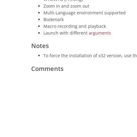
Zoom in and zoom out
Multi-Language environment supported
Bookmark
Macro recording and playback
Launch with different
arguments
Notes
To force the installation of x32 version, use t
Comments