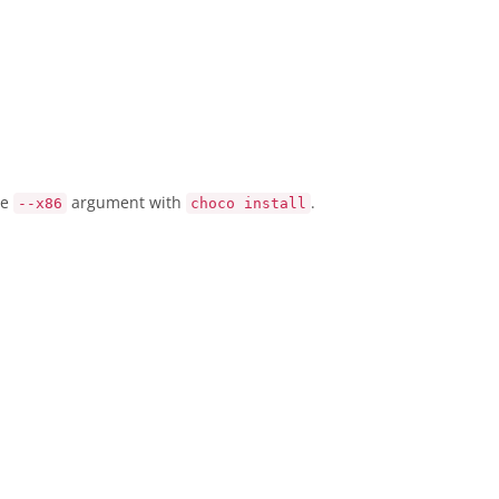
he
argument with
.
--x86
choco install