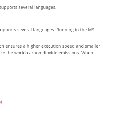
 supports several languages.
 supports several languages. Running in the MS
ich ensures a higher execution speed and smaller
duce the world carbon dioxide emissions. When
st