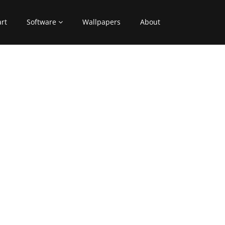
art
Software
Wallpapers
About