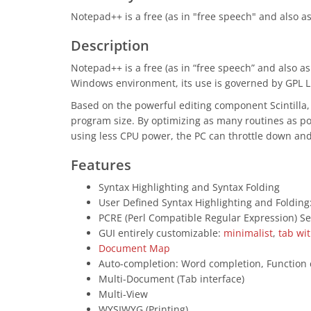
Notepad++ is a free (as in "free speech" and also 
Description
Notepad++ is a free (as in “free speech” and also 
Windows environment, its use is governed by GPL L
Based on the powerful editing component Scintilla
program size. By optimizing as many routines as po
using less CPU power, the PC can throttle down an
Features
Syntax Highlighting and Syntax Folding
User Defined Syntax Highlighting and Folding
PCRE (Perl Compatible Regular Expression) S
GUI entirely customizable:
minimalist
,
tab wi
Document Map
Auto-completion: Word completion, Function
Multi-Document (Tab interface)
Multi-View
WYSIWYG (Printing)