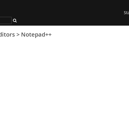
St
ditors
>
Notepad++