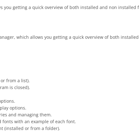
you getting a quick overview of both installed and non installed fo
ager, which allows you getting a quick overview of both installed a
or from a list).
gram is closed).
options.
splay options.
gories and managing them.
led fonts with an example of each font.
t (installed or from a folder).