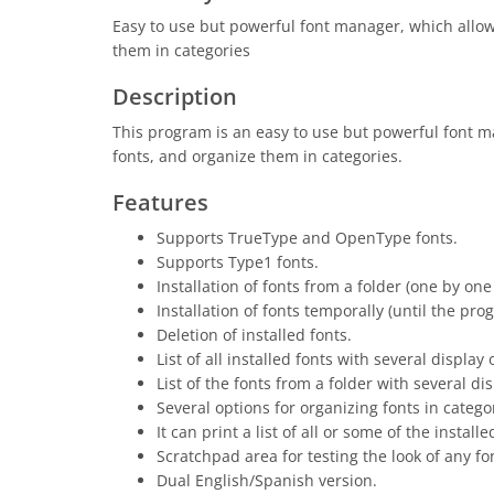
Easy to use but powerful font manager, which allows 
them in categories
Description
This program is an easy to use but powerful font man
fonts, and organize them in categories.
Features
Supports TrueType and OpenType fonts.
Supports Type1 fonts.
Installation of fonts from a folder (one by one 
Installation of fonts temporally (until the pro
Deletion of installed fonts.
List of all installed fonts with several display 
List of the fonts from a folder with several di
Several options for organizing fonts in cate
It can print a list of all or some of the instal
Scratchpad area for testing the look of any fon
Dual English/Spanish version.