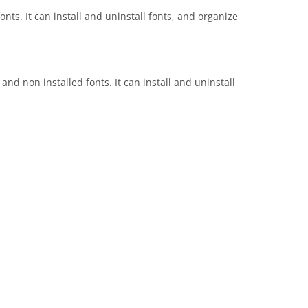
nts. It can install and uninstall fonts, and organize
nd non installed fonts. It can install and uninstall