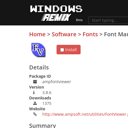
Home
>
Software
>
Fonts
>
Font Ma
Install
Details
Package ID
ampfontviewer
Version
3.8.6
Downloads
1375
Website
http://www.ampsoft.net/utilities/FontViewer
Summary