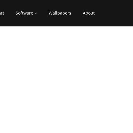
art
Software
Wallpapers
About