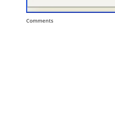
Comments