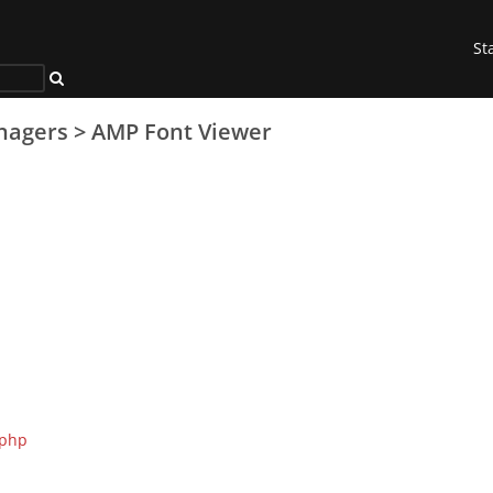
St
nagers
>
AMP Font Viewer
.php