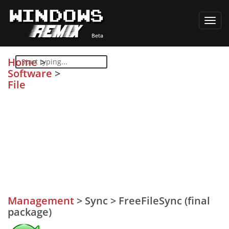
Toggl
navig
Home
>
Software
>
File
Management
>
Sync
>
FreeFileSync (final
package)