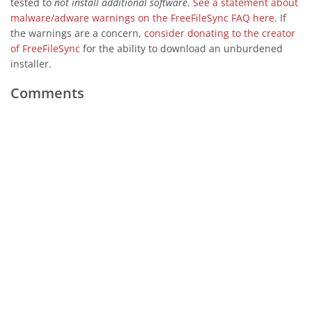
tested to
not install additional software
.
See a statement about
malware/adware warnings on the FreeFileSync FAQ here.
If
the warnings are a concern,
consider donating to the creator
of FreeFileSync
for the ability to download an unburdened
installer.
Comments