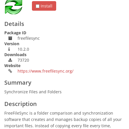
Install
Details
Package ID
freefilesync
Version
10.2.0
Downloads
73720
Website
https://www.freefilesync.org/
Summary
Synchronize Files and Folders
Description
FreeFileSync is a folder comparison and synchronization
software that creates and manages backup copies of all your
important files. Instead of copying every file every time,