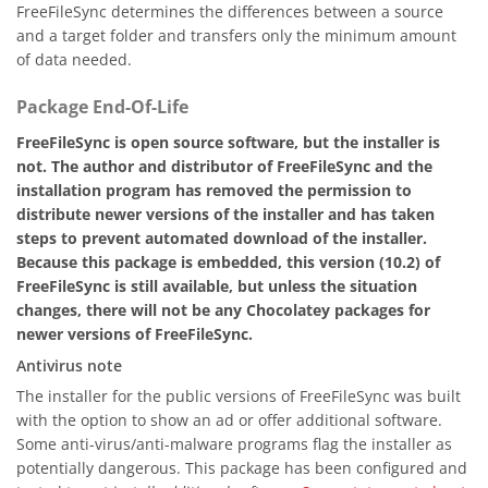
FreeFileSync determines the differences between a source
and a target folder and transfers only the minimum amount
of data needed.
Package End-Of-Life
FreeFileSync is open source software, but the installer is
not. The author and distributor of FreeFileSync and the
installation program has removed the permission to
distribute newer versions of the installer and has taken
steps to prevent automated download of the installer.
Because this package is embedded, this version (10.2) of
FreeFileSync is still available, but unless the situation
changes, there will not be any Chocolatey packages for
newer versions of FreeFileSync.
Antivirus note
The installer for the public versions of FreeFileSync was built
with the option to show an ad or offer additional software.
Some anti-virus/anti-malware programs flag the installer as
potentially dangerous. This package has been configured and