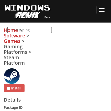
Toggl
navig
Home
>
Software
>
Games
>
Gaming
Platforms
>
Steam
Platform
Install
Details
Package ID