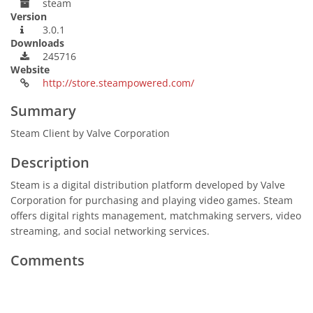
steam
Version
3.0.1
Downloads
245716
Website
http://store.steampowered.com/
Summary
Steam Client by Valve Corporation
Description
Steam is a digital distribution platform developed by Valve
Corporation for purchasing and playing video games. Steam
offers digital rights management, matchmaking servers, video
streaming, and social networking services.
Comments