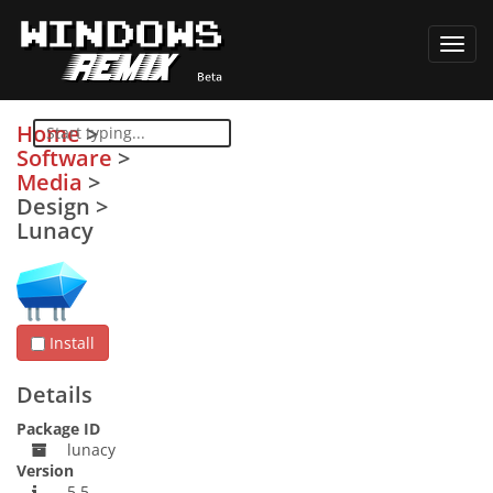
Toggl
navig
Home
>
Software
>
Media
>
Design
>
Lunacy
Install
Details
Package ID
lunacy
Version
5.5