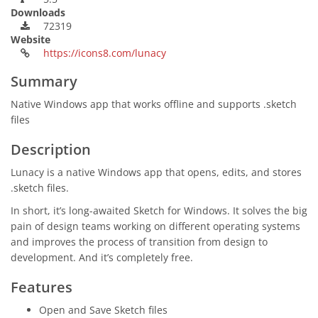
Downloads
72319
Website
https://icons8.com/lunacy
Summary
Native Windows app that works offline and supports .sketch
files
Description
Lunacy is a native Windows app that opens, edits, and stores
.sketch files.
In short, it’s long-awaited Sketch for Windows. It solves the big
pain of design teams working on different operating systems
and improves the process of transition from design to
development. And it’s completely free.
Features
Open and Save Sketch files