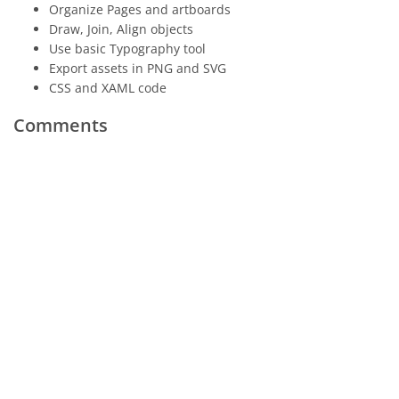
Organize Pages and artboards
Draw, Join, Align objects
Use basic Typography tool
Export assets in PNG and SVG
CSS and XAML code
Comments