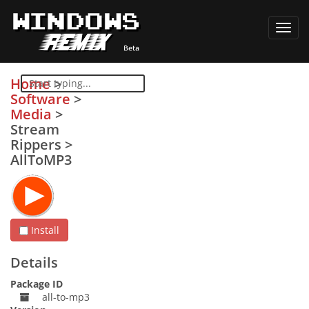
Toggl
navig
Home
>
Software
>
Media
>
Stream
Rippers
>
AllToMP3
Install
Details
Package ID
all-to-mp3