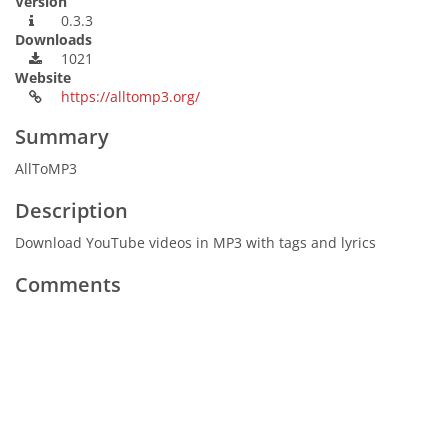
Version
0.3.3
Downloads
1021
Website
https://alltomp3.org/
Summary
AllToMP3
Description
Download YouTube videos in MP3 with tags and lyrics
Comments