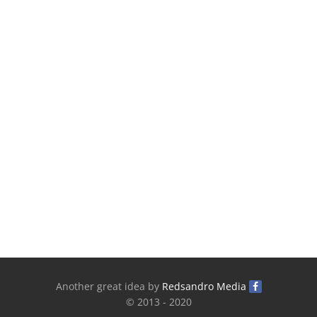
Another great idea by
Redsandro Media
© 2013 - 2020