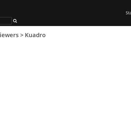
St
iewers
>
Kuadro