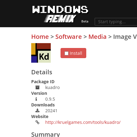
Home
>
Software
>
Media
>
Image V
Install
Details
Package ID
kuadro
Version
0.9.5
Downloads
20241
Website
http://kruelgames.com/tools/kuadro/
Summary