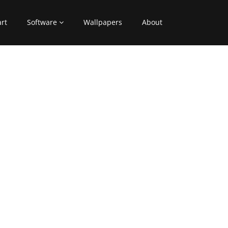
art
Software
Wallpapers
About