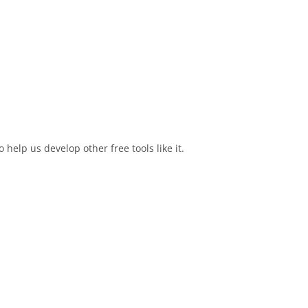
elp us develop other free tools like it.