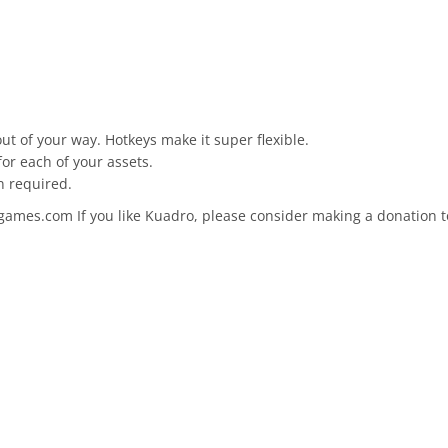
ut of your way. Hotkeys make it super flexible.
for each of your assets.
n required.
mes.com If you like Kuadro, please consider making a donation to h