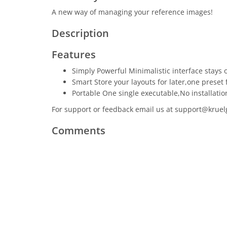
A new way of managing your reference images!
Description
Features
Simply Powerful Minimalistic interface stays o
Smart Store your layouts for later,one preset 
Portable One single executable,No installatio
For support or feedback email us at support@kruelga
Comments