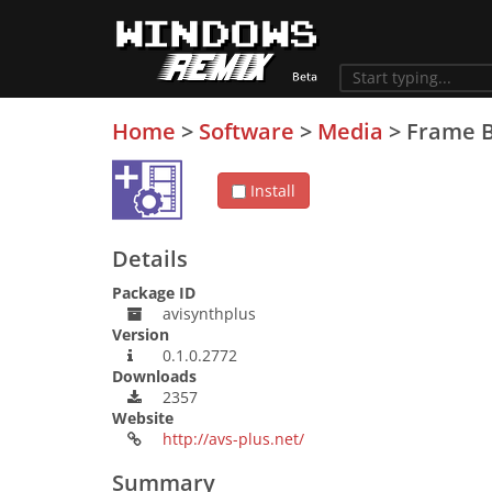
Home
>
Software
>
Media
>
Frame B
Install
Details
Package ID
avisynthplus
Version
0.1.0.2772
Downloads
2357
Website
http://avs-plus.net/
Summary