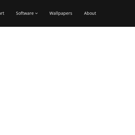
art
Software
Wallpapers
About