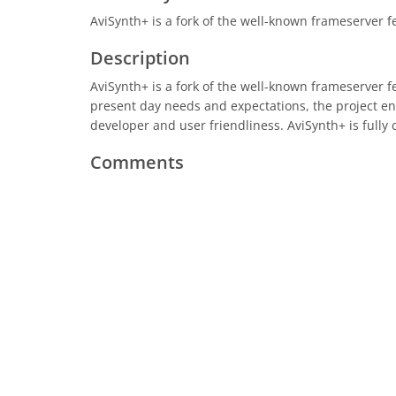
AviSynth+ is a fork of the well-known frameserver f
Description
AviSynth+ is a fork of the well-known frameserver f
present day needs and expectations, the project e
developer and user friendliness. AviSynth+ is fully 
Comments