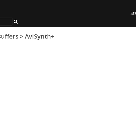
St
uffers
>
AviSynth+