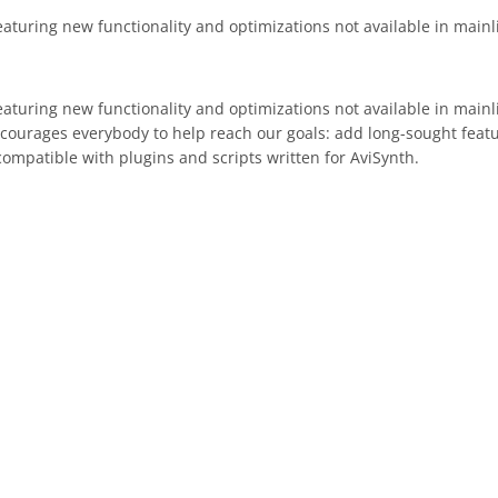
eaturing new functionality and optimizations not available in mainl
eaturing new functionality and optimizations not available in main
ncourages everybody to help reach our goals: add long-sought fea
compatible with plugins and scripts written for AviSynth.