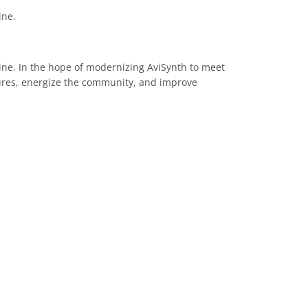
ine.
line. In the hope of modernizing AviSynth to meet
tures, energize the community, and improve