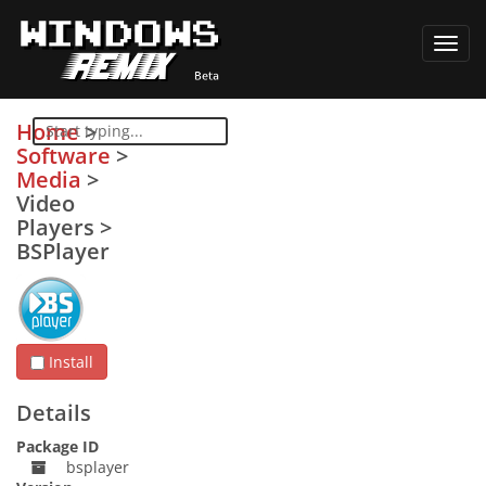
Toggl
navig
Home
>
Software
>
Media
>
Video
Players
>
BSPlayer
Install
Details
Package ID
bsplayer