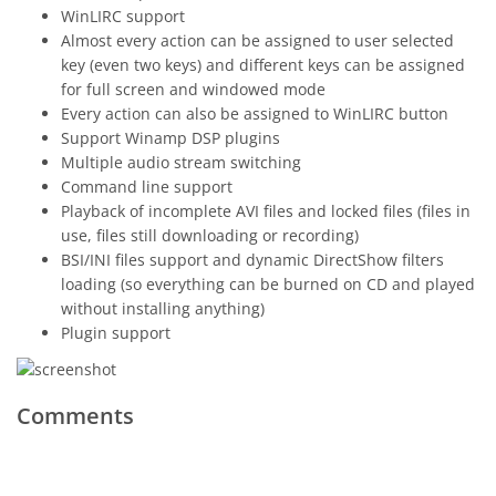
WinLIRC support
Almost every action can be assigned to user selected
key (even two keys) and different keys can be assigned
for full screen and windowed mode
Every action can also be assigned to WinLIRC button
Support Winamp DSP plugins
Multiple audio stream switching
Command line support
Playback of incomplete AVI files and locked files (files in
use, files still downloading or recording)
BSI/INI files support and dynamic DirectShow filters
loading (so everything can be burned on CD and played
without installing anything)
Plugin support
Comments