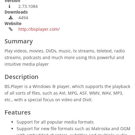
Version
2.73.1084
Downloads
4494
Website
http://bsplayer.com/
Summary
Play videos, movies, DVDs, music, tv streams, teletext, radio
streams, podcasts and much more using this powerful and
intuitive media player
Description
BS.Player is a Windows ® player, which supports the playback
of all sorts of files, such as AVI, MPG, ASF, WMV, WAV, MP3,
etc., with a special focus on video and DivX.
Features
Support for all popular media formats
Support for new file formats such as Matroska and OGM