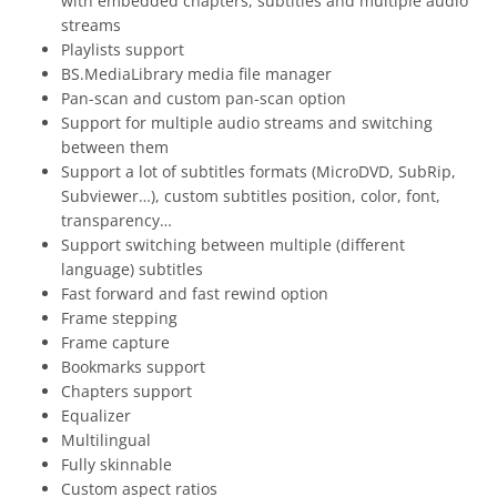
with embedded chapters, subtitles and multiple audio
streams
Playlists support
BS.MediaLibrary media file manager
Pan-scan and custom pan-scan option
Support for multiple audio streams and switching
between them
Support a lot of subtitles formats (MicroDVD, SubRip,
Subviewer…), custom subtitles position, color, font,
transparency…
Support switching between multiple (different
language) subtitles
Fast forward and fast rewind option
Frame stepping
Frame capture
Bookmarks support
Chapters support
Equalizer
Multilingual
Fully skinnable
Custom aspect ratios