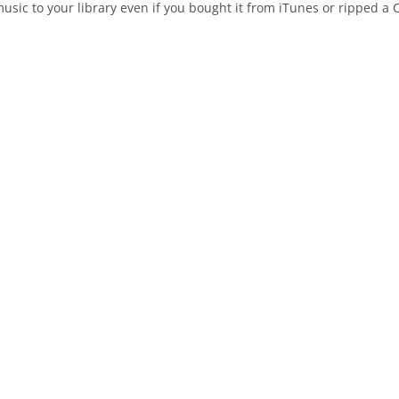
ic to your library even if you bought it from iTunes or ripped a C