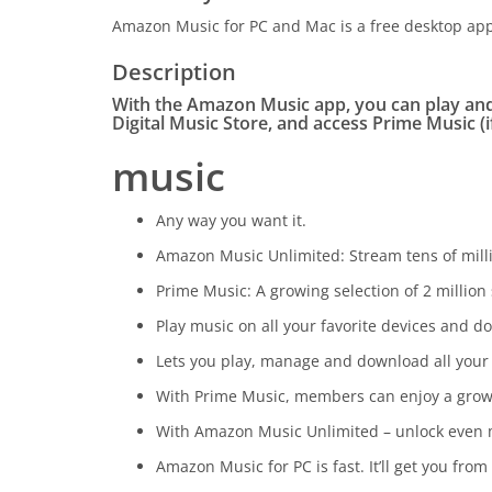
Amazon Music for PC and Mac is a free desktop appl
Description
With the Amazon Music app, you can play an
Digital Music Store, and access Prime Music (i
music
Any way you want it.
Amazon Music Unlimited: Stream tens of milli
Prime Music: A growing selection of 2 milli
Play music on all your favorite devices and do
Lets you play, manage and download all your
With Prime Music, members can enjoy a growin
With Amazon Music Unlimited – unlock even mo
Amazon Music for PC is fast. It’ll get you from