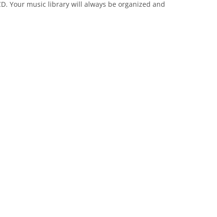
D. Your music library will always be organized and