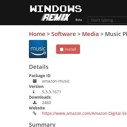
Home
>
Software
>
Media
>
Music P
Install
Details
Package ID
amazon-music
Version
5.3.3.1671
Downloads
2460
Website
https://www.amazon.com/Amazon-Digital-Se
Summary