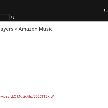
St
layers
>
Amazon Music
rvices-LLC-Music/dp/B00CTTEKJW