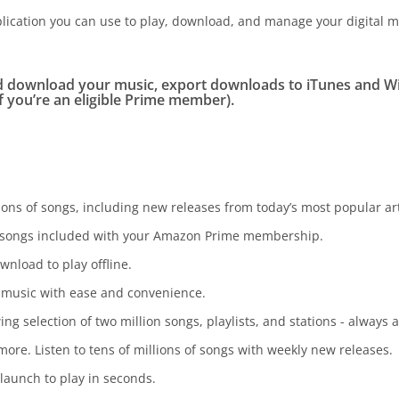
ication you can use to play, download, and manage your digital m
d download your music, export downloads to iTunes and 
f you’re an eligible Prime member).
ons of songs, including new releases from today’s most popular art
on songs included with your Amazon Prime membership.
wnload to play offline.
 music with ease and convenience.
g selection of two million songs, playlists, and stations - alway
re. Listen to tens of millions of songs with weekly new releases.
 launch to play in seconds.