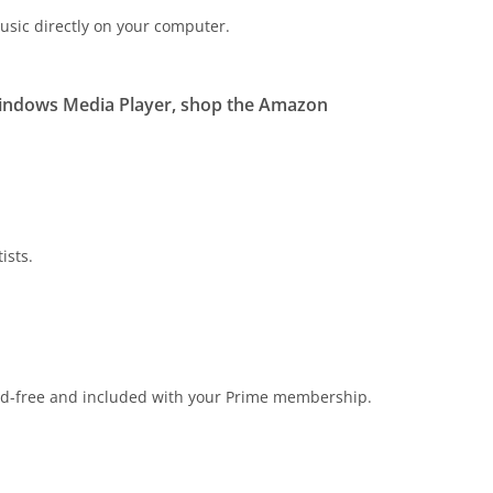
usic directly on your computer.
Windows Media Player, shop the Amazon
ists.
s ad-free and included with your Prime membership.