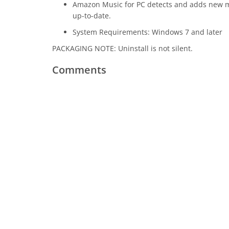
Amazon Music for PC detects and adds new mus
up-to-date.
System Requirements: Windows 7 and later
PACKAGING NOTE: Uninstall is not silent.
Comments