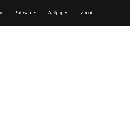
art
Software
Wallpapers
About