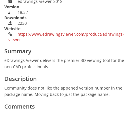
edrawings-viewer-2018
Version
18.3.1
Downloads
2230
Website
https://www.edrawingsviewer.com/product/edrawings-
viewer
Summary
eDrawings Viewer delivers the premier 3D viewing tool for the
non CAD professionals
Description
Community does not like the appened version number in the
package name. Moving back to just the package name.
Comments