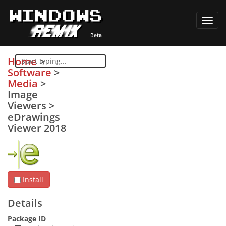
Toggl
navig
Home
>
Software
>
Media
>
Image
Viewers
>
eDrawings
Viewer 2018
Install
Details
Package ID