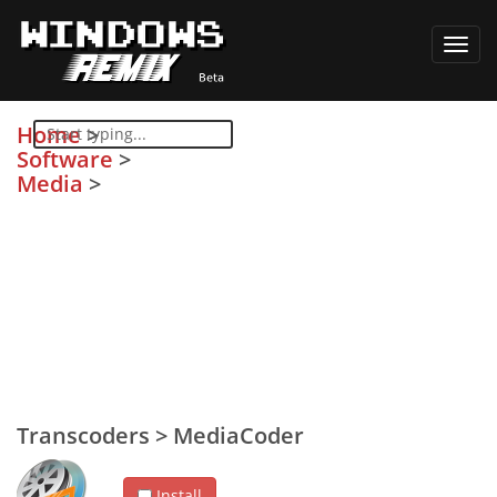
Toggl
navig
Home
>
Software
>
Media
>
Transcoders
>
MediaCoder
Install