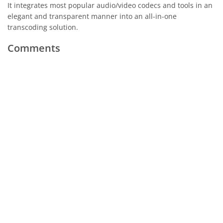
It integrates most popular audio/video codecs and tools in an
elegant and transparent manner into an all-in-one
transcoding solution.
Comments