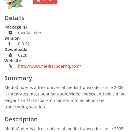
Details
Package ID
mediacoder
Version
0.8.32
Downloads
6228
Website
http://www.mediacoderhq.com/
Summary
MediaCoder is a free universal media transcoder since 2005.
It integrates most popular audio/video codecs and tools in an
elegant and transparent manner into an all-in-one
transcoding solution.
Description
MediaCoder is a free universal media transcoder since 2005.