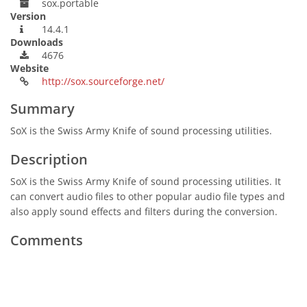
sox.portable
Version
14.4.1
Downloads
4676
Website
http://sox.sourceforge.net/
Summary
SoX is the Swiss Army Knife of sound processing utilities.
Description
SoX is the Swiss Army Knife of sound processing utilities. It
can convert audio files to other popular audio file types and
also apply sound effects and filters during the conversion.
Comments