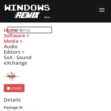
Toggl
navig
Home
>
Software
>
Media
>
Audio
Editors
>
SoX - Sound
eXchange
Install
Details
Package ID