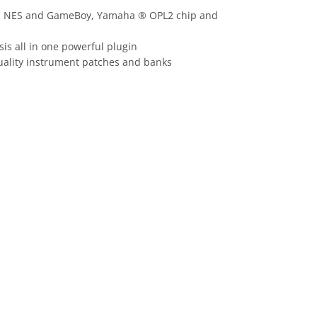
o ® NES and GameBoy, Yamaha ® OPL2 chip and
is all in one powerful plugin
quality instrument patches and banks