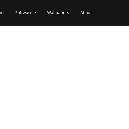
art
Software
Wallpapers
About