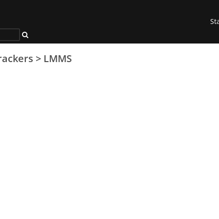
St
rackers
>
LMMS