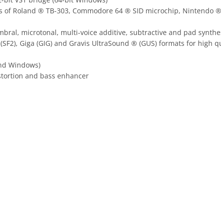
tions of Roland ® TB-303, Commodore 64 ® SID microchip, Nintend
al, microtonal, multi-voice additive, subtractive and pad synthes
SF2), Giga (GIG) and Gravis UltraSound ® (GUS) formats for high 
and Windows)
distortion and bass enhancer