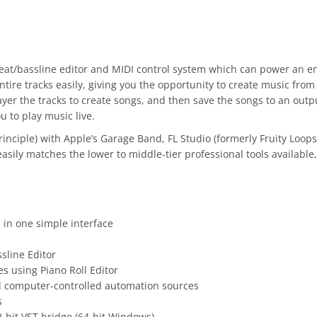
eat/bassline editor and MIDI control system which can power an e
ntire tracks easily, giving you the opportunity to create music from
yer the tracks to create songs, and then save the songs to an outp
u to play music live.
ciple) with Apple’s Garage Band, FL Studio (formerly Fruity Loops)
asily matches the lower to middle-tier professional tools available
in one simple interface
sline Editor
s using Piano Roll Editor
d computer-controlled automation sources
s
2-bit VST bridge (64-bit Windows)