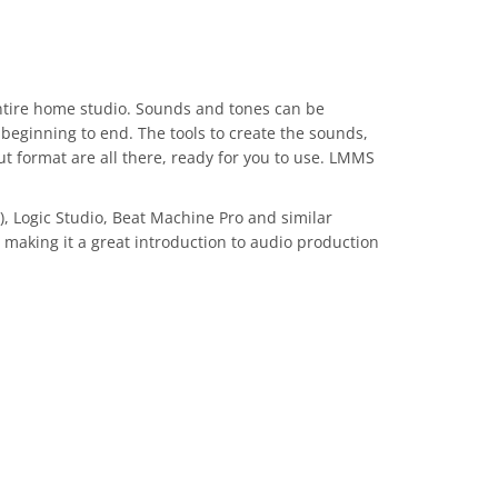
ntire home studio. Sounds and tones can be
 beginning to end. The tools to create the sounds,
ut format are all there, ready for you to use. LMMS
, Logic Studio, Beat Machine Pro and similar
, making it a great introduction to audio production