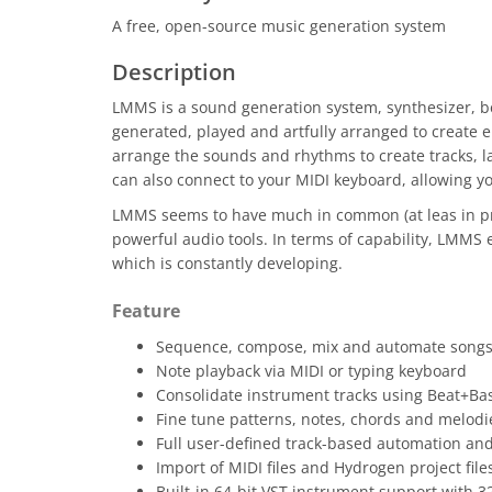
A free, open-source music generation system
Description
LMMS is a sound generation system, synthesizer, b
generated, played and artfully arranged to create e
arrange the sounds and rhythms to create tracks, la
can also connect to your MIDI keyboard, allowing yo
LMMS seems to have much in common (at leas in prin
powerful audio tools. In terms of capability, LMMS e
which is constantly developing.
Feature
Sequence, compose, mix and automate songs 
Note playback via MIDI or typing keyboard
Consolidate instrument tracks using Beat+Bas
Fine tune patterns, notes, chords and melodie
Full user-defined track-based automation an
Import of MIDI files and Hydrogen project file
Built-in 64-bit VST instrument support with 3