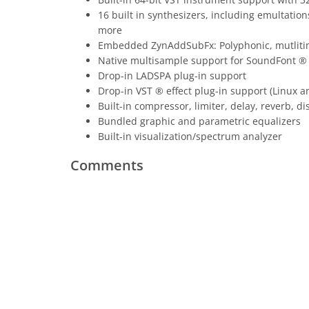
16 built in synthesizers, including emulta
more
Embedded ZynAddSubFx: Polyphonic, mutlitimbr
Native multisample support for SoundFont ® (
Drop-in LADSPA plug-in support
Drop-in VST ® effect plug-in support (Linux 
Built-in compressor, limiter, delay, reverb, 
Bundled graphic and parametric equalizers
Built-in visualization/spectrum analyzer
Comments