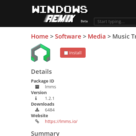
Home
>
Software
>
Media
>
Music T
Install
Details
Package ID
lmms
Version
1.2.1
Downloads
6484
Website
https://lmms.io/
Summary