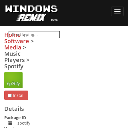
Toggl
navig
Home
>
Software
>
Media
>
Music
Players
>
Spotify
Install
Details
Package ID
spotify