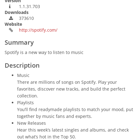
Version
1.1.31.703
Downloads
373610
Website
http://spotify.com/
Summary
Spotify is a new way to listen to music
Description
Music
There are millions of songs on Spotify. Play your
favorites, discover new tracks, and build the perfect
collection.
Playlists
You’ll find readymade playlists to match your mood, put
together by music fans and experts.
New Releases
Hear this week’s latest singles and albums, and check
out what’s hot in the Top 50.