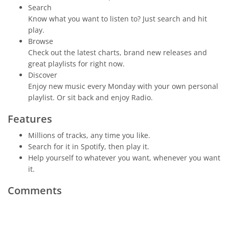
Search
Know what you want to listen to? Just search and hit
play.
Browse
Check out the latest charts, brand new releases and
great playlists for right now.
Discover
Enjoy new music every Monday with your own personal
playlist. Or sit back and enjoy Radio.
Features
Millions of tracks, any time you like.
Search for it in Spotify, then play it.
Help yourself to whatever you want, whenever you want
it.
Comments