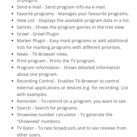
to plugins.
Send e-mail - Send program info via e-mail.
Favorite programs - Manages your favourite programs.
View List - Displays the available program data in a list.
Genres - Shows the program genres in the tree view.
Growl - Growl-Plugin
Marker Plugin - Easy mark programs or add additional
lists for marking programs with different priorities.
News - TV-Browser news.
Print program - Prints the TV program.
Program information - Shows detailed information
about one program.
Recording Control - Enables TV-Browser to control
external applications or devices e.g. for recording. List
with examples.
Reminder - To remind on a program, you want to see.
Search - Search for programs.
Showview number calculator - To generate the
“Showview” numbers.
TV Rater - To rate broadcasts and to see reviews from
other users.