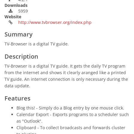
Downloads
5959
Website
http://www.tvbrowser.org/index.php
Summary
TV-Browser is a digital TV guide.
Description
TV-Browser is a digital TV guide. It gets the daily TV program
from the internet and shows it clearly aranged like a printed
TV guide. An internet connection is only necessary during the
data update.
Features
Blog this! - Simply do a Blog entry by one mouse click.
Calendar Export - Exports programs to a scheduler such
as "Outlook".
Clipboard - To collect broadcasts and forwards cluster