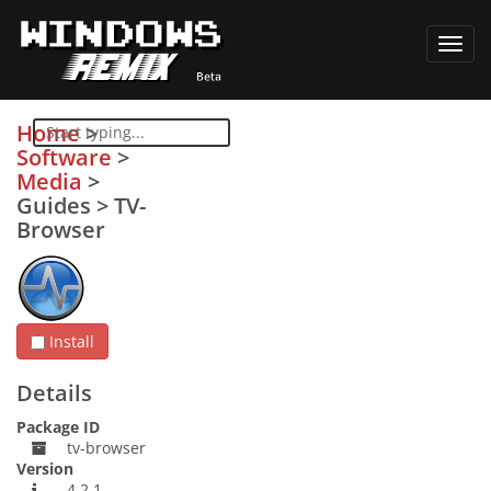
Toggl
navig
Home
>
Software
>
Media
>
Guides
>
TV-
Browser
Install
Details
Package ID
tv-browser
Version
4.2.1