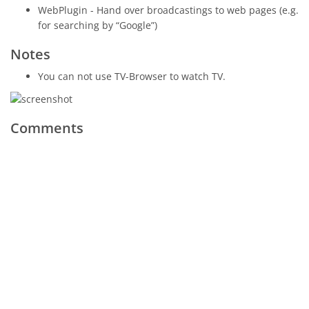
WebPlugin - Hand over broadcastings to web pages (e.g.
for searching by “Google”)
Notes
You can not use TV-Browser to watch TV.
Comments