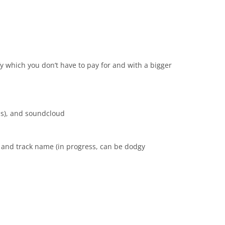
ify which you don’t have to pay for and with a bigger
ms), and soundcloud
 and track name (in progress, can be dodgy