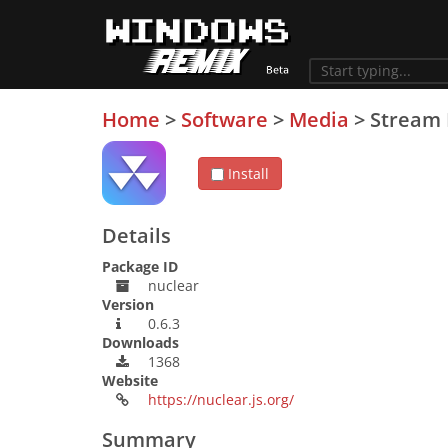
Home
>
Software
>
Media
>
Stream 
Install
Details
Package ID
nuclear
Version
0.6.3
Downloads
1368
Website
https://nuclear.js.org/
Summary