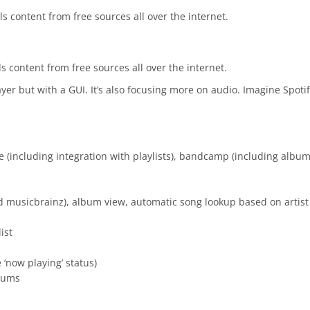
s content from free sources all over the internet.
s content from free sources all over the internet.
layer but with a GUI. It’s also focusing more on audio. Imagine Spot
 (including integration with playlists), bandcamp (including albu
 musicbrainz), album view, automatic song lookup based on artist
ist
 ‘now playing’ status)
lbums