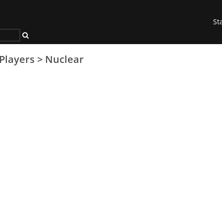
St
Players
>
Nuclear