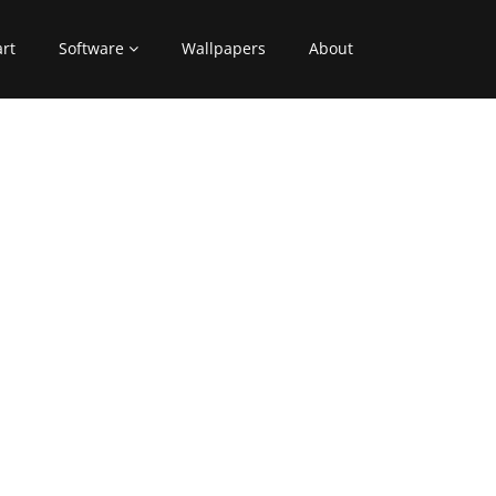
art
Software
Wallpapers
About