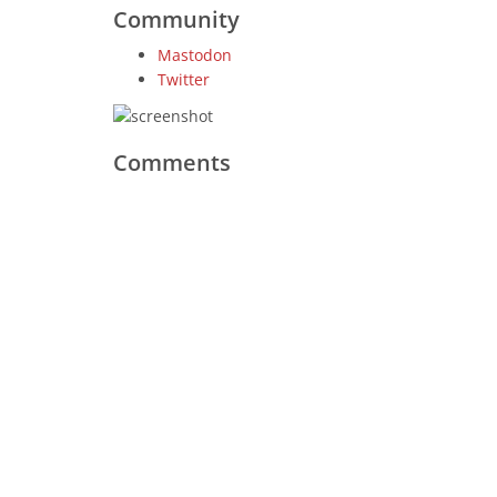
Community
Mastodon
Twitter
Comments