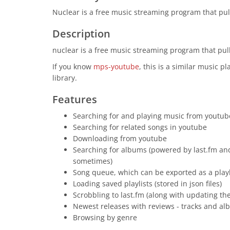
Nuclear is a free music streaming program that pull
Description
nuclear is a free music streaming program that pull
If you know
mps-youtube
, this is a similar music p
library.
Features
Searching for and playing music from youtube
Searching for related songs in youtube
Downloading from youtube
Searching for albums (powered by last.fm and
sometimes)
Song queue, which can be exported as a playl
Loading saved playlists (stored in json files)
Scrobbling to last.fm (along with updating the
Newest releases with reviews - tracks and a
Browsing by genre