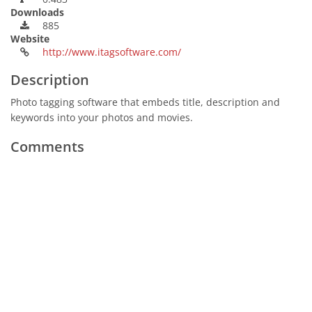
Downloads
885
Website
http://www.itagsoftware.com/
Description
Photo tagging software that embeds title, description and
keywords into your photos and movies.
Comments