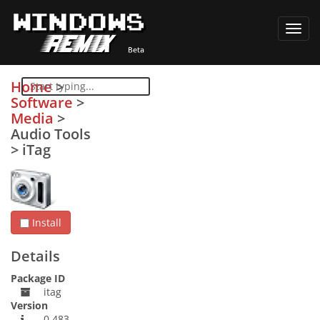
Toggl
navig
Home
>
Software
>
Media
>
Audio Tools
>
iTag
Install
Details
Package ID
itag
Version
0.483