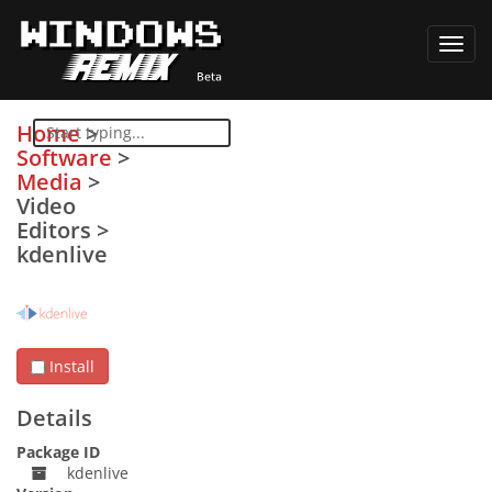
Toggl
navig
Home
>
Software
>
Media
>
Video
Editors
>
kdenlive
Install
Details
Package ID
kdenlive