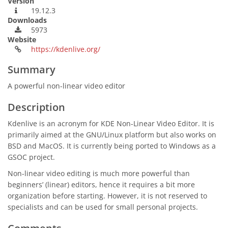
Version
19.12.3
Downloads
5973
Website
https://kdenlive.org/
Summary
A powerful non-linear video editor
Description
Kdenlive is an acronym for KDE Non-Linear Video Editor. It is
primarily aimed at the GNU/Linux platform but also works on
BSD and MacOS. It is currently being ported to Windows as a
GSOC project.
Non-linear video editing is much more powerful than
beginners’ (linear) editors, hence it requires a bit more
organization before starting. However, it is not reserved to
specialists and can be used for small personal projects.