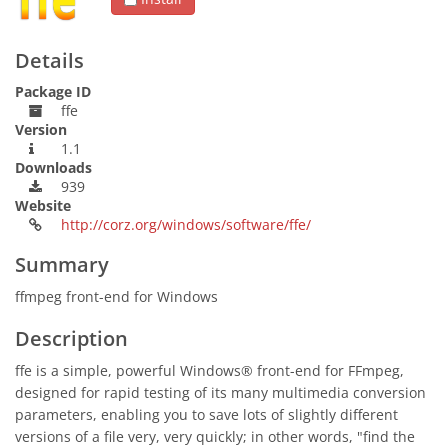
Details
Package ID
ffe
Version
1.1
Downloads
939
Website
http://corz.org/windows/software/ffe/
Summary
ffmpeg front-end for Windows
Description
ffe is a simple, powerful Windows® front-end for FFmpeg,
designed for rapid testing of its many multimedia conversion
parameters, enabling you to save lots of slightly different
versions of a file very, very quickly; in other words, "find the