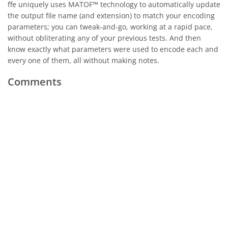
ffe uniquely uses MATOF™ technology to automatically update
the output file name (and extension) to match your encoding
parameters; you can tweak-and-go, working at a rapid pace,
without obliterating any of your previous tests. And then
know exactly what parameters were used to encode each and
every one of them, all without making notes.
Comments