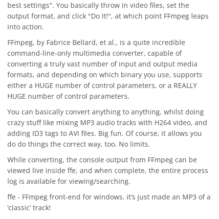
best settings". You basically throw in video files, set the
output format, and click "Do It!", at which point FFmpeg leaps
into action.
FFmpeg, by Fabrice Bellard, et al., is a quite incredible
command-line-only multimedia converter, capable of
converting a truly vast number of input and output media
formats, and depending on which binary you use, supports
either a HUGE number of control parameters, or a REALLY
HUGE number of control parameters.
You can basically convert anything to anything, whilst doing
crazy stuff like mixing MP3 audio tracks with H264 video, and
adding ID3 tags to AVI files. Big fun. Of course, it allows you
do do things the correct way, too. No limits.
While converting, the console output from FFmpeg can be
viewed live inside ffe, and when complete, the entire process
log is available for viewing/searching.
ffe - FFmpeg front-end for windows. it’s just made an MP3 of a
‘classic’ track!