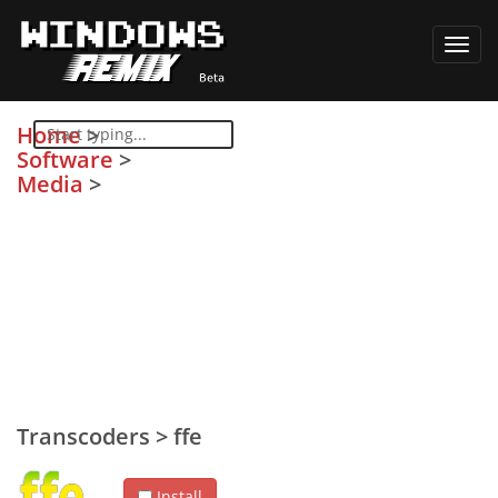
Toggl
navig
Home
>
Software
>
Media
>
Transcoders
>
ffe
Install