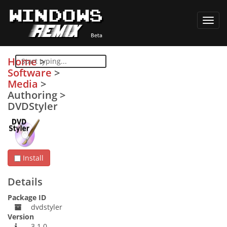
Toggl
navig
Home
>
Software
>
Media
>
Authoring
>
DVDStyler
Install
Details
Package ID
dvdstyler
Version
3.1.0