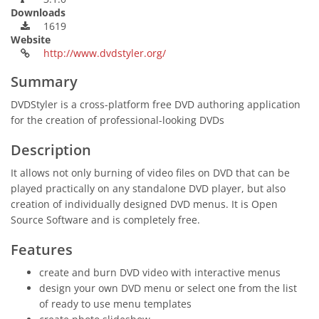
Downloads
1619
Website
http://www.dvdstyler.org/
Summary
DVDStyler is a cross-platform free DVD authoring application
for the creation of professional-looking DVDs
Description
It allows not only burning of video files on DVD that can be
played practically on any standalone DVD player, but also
creation of individually designed DVD menus. It is Open
Source Software and is completely free.
Features
create and burn DVD video with interactive menus
design your own DVD menu or select one from the list
of ready to use menu templates