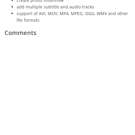
create photo slideshow
add multiple subtitle and audio tracks
support of AVI, MOV, MP4, MPEG, OGG, WMV and other
file formats
Comments