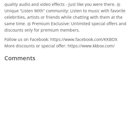
quality audio and video effects - Just like you were there. ◎
Unique “Listen With” community: Listen to music with favorite
celebrities, artists or friends while chatting with them at the
same time. ◎ Premium Exclusive: Unlimited special offers and
discounts only for premium members.
Follow us on Facebook: https://www.facebook.com/KKBOX
More discounts or special offer: https://www.kkbox.com/
Comments