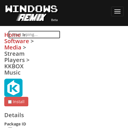
Toggl
navig
Home
>
Software
>
Media
>
Stream
Players
>
KKBOX
Music
Install
Details
Package ID