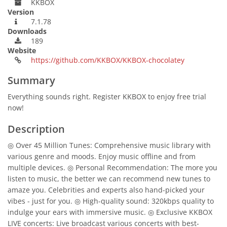
KKBOX
Version
7.1.78
Downloads
189
Website
https://github.com/KKBOX/KKBOX-chocolatey
Summary
Everything sounds right. Register KKBOX to enjoy free trial
now!
Description
◎ Over 45 Million Tunes: Comprehensive music library with
various genre and moods. Enjoy music offline and from
multiple devices. ◎ Personal Recommendation: The more you
listen to music, the better we can recommend new tunes to
amaze you. Celebrities and experts also hand-picked your
vibes - just for you. ◎ High-quality sound: 320kbps quality to
indulge your ears with immersive music. ◎ Exclusive KKBOX
LIVE concerts: Live broadcast various concerts with best-