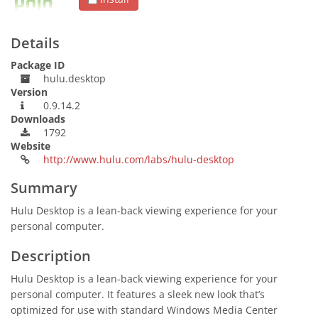
Details
Package ID
hulu.desktop
Version
0.9.14.2
Downloads
1792
Website
http://www.hulu.com/labs/hulu-desktop
Summary
Hulu Desktop is a lean-back viewing experience for your
personal computer.
Description
Hulu Desktop is a lean-back viewing experience for your
personal computer. It features a sleek new look that’s
optimized for use with standard Windows Media Center