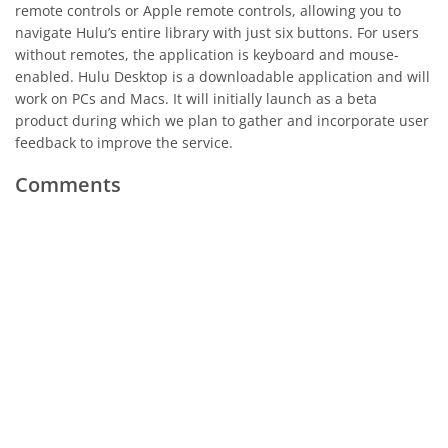
remote controls or Apple remote controls, allowing you to
navigate Hulu’s entire library with just six buttons. For users
without remotes, the application is keyboard and mouse-
enabled. Hulu Desktop is a downloadable application and will
work on PCs and Macs. It will initially launch as a beta
product during which we plan to gather and incorporate user
feedback to improve the service.
Comments