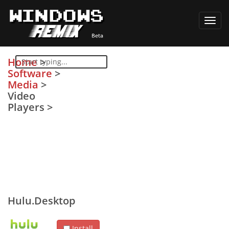
Toggl
navig
Home
>
Software
>
Media
>
Video
Players
>
Hulu.Desktop
Install