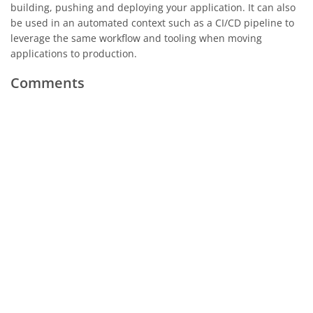
building, pushing and deploying your application. It can also
be used in an automated context such as a CI/CD pipeline to
leverage the same workflow and tooling when moving
applications to production.
Comments