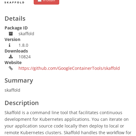
Details
Package ID
skaffold
Version
1.8.0
Downloads
10824
Website
https://github.com/GoogleContainerTools/skaffold
Summary
skaffold
Description
Skaffold is a command line tool that facilitates continuous
development for Kubernetes applications. You can iterate on
your application source code locally then deploy to local or
remote Kubernetes clusters. Skaffold handles the workflow for