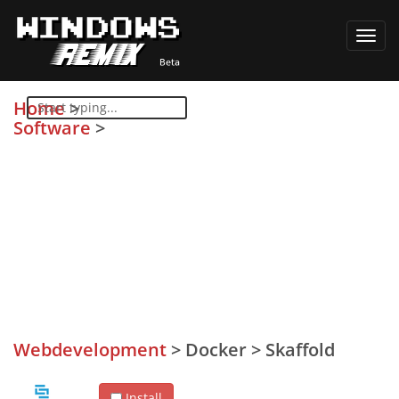
Toggl
navig
Home
>
Software
>
Webdevelopment
>
Docker
>
Skaffold
Install