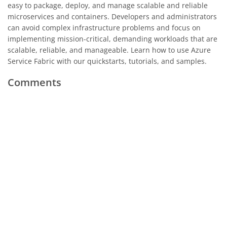
easy to package, deploy, and manage scalable and reliable
microservices and containers. Developers and administrators
can avoid complex infrastructure problems and focus on
implementing mission-critical, demanding workloads that are
scalable, reliable, and manageable. Learn how to use Azure
Service Fabric with our quickstarts, tutorials, and samples.
Comments