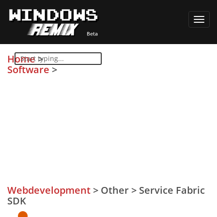
Toggl
navig
Home
>
Software
>
Webdevelopment
>
Other
>
Service Fabric
SDK