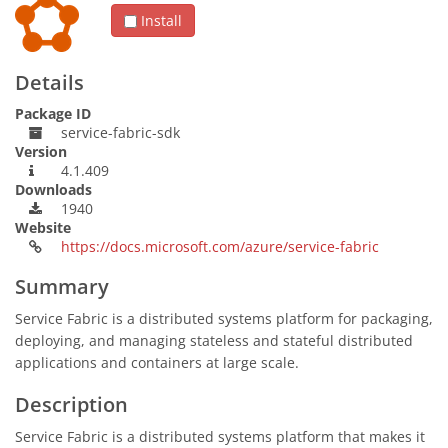
Install
Details
Package ID
service-fabric-sdk
Version
4.1.409
Downloads
1940
Website
https://docs.microsoft.com/azure/service-fabric
Summary
Service Fabric is a distributed systems platform for packaging,
deploying, and managing stateless and stateful distributed
applications and containers at large scale.
Description
Service Fabric is a distributed systems platform that makes it