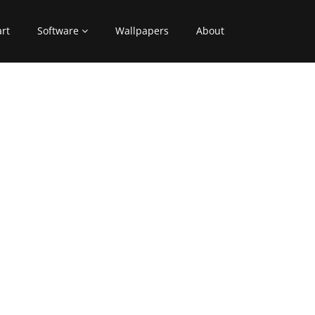
art
Software
Wallpapers
About