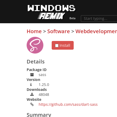
Home
>
Software
>
Webdevelopme
Install
Details
Package ID
sass
Version
1.25.0
Downloads
48048
Website
https://github.com/sass/dart-sass
Summary