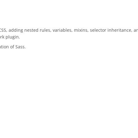
 CSS, adding nested rules, variables, mixins, selector inheritance, a
rk plugin.
tion of Sass.