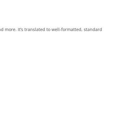
nd more. It’s translated to well-formatted, standard