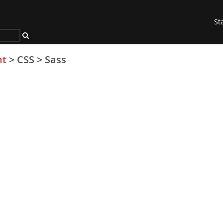
St
nt
>
CSS
>
Sass