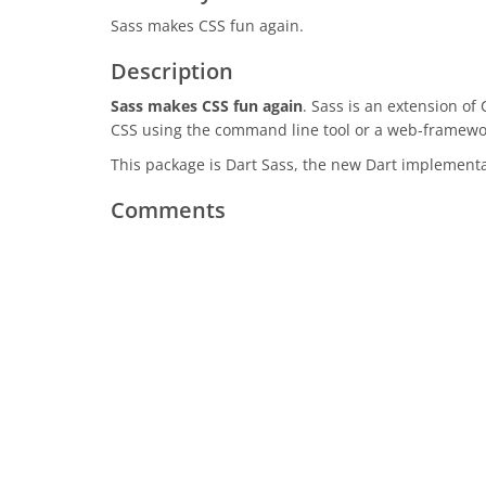
Sass makes CSS fun again.
Description
Sass makes CSS fun again
. Sass is an extension of
CSS using the command line tool or a web-framewo
This package is Dart Sass, the new Dart implementa
Comments