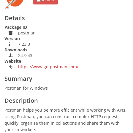
Details
Package ID
postman
Version
7.23.0
Downloads
247243
Website
https://www.getpostman.com/
Summary
Postman for Windows
Description
Postman helps you be more efficient while working with APIs.
Using Postman, you can construct complex HTTP requests
quickly, organize them in collections and share them with
your co-workers.