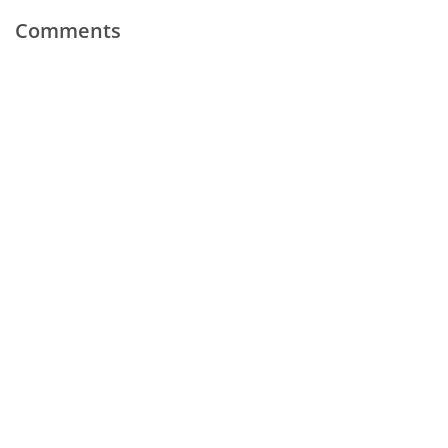
Comments