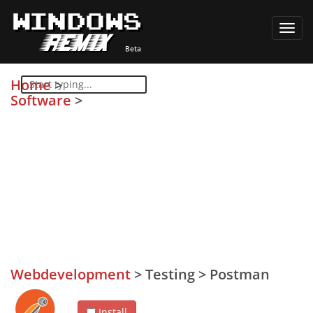
Toggl
navig
Home
>
Software
>
Webdevelopment
>
Testing
>
Postman
Install