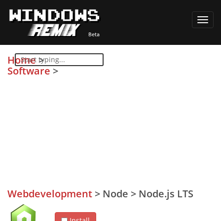
Toggl
navig
Home
>
Software
>
Webdevelopment
>
Node
>
Node.js LTS
Install