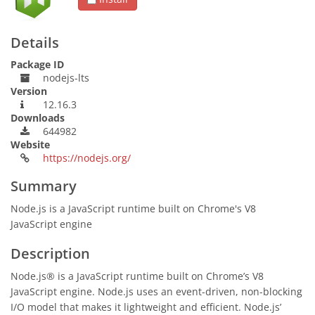
Details
Package ID
nodejs-lts
Version
12.16.3
Downloads
644982
Website
https://nodejs.org/
Summary
Node.js is a JavaScript runtime built on Chrome's V8
JavaScript engine
Description
Node.js® is a JavaScript runtime built on Chrome’s V8
JavaScript engine. Node.js uses an event-driven, non-blocking
I/O model that makes it lightweight and efficient. Node.js’