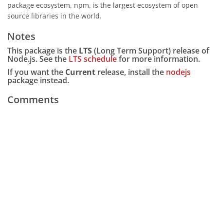
package ecosystem, npm, is the largest ecosystem of open
source libraries in the world.
Notes
This package is the
LTS
(Long Term Support) release of
Node.js. See the
LTS schedule
for more information.
If you want the
Current
release, install the
nodejs
package instead.
Comments