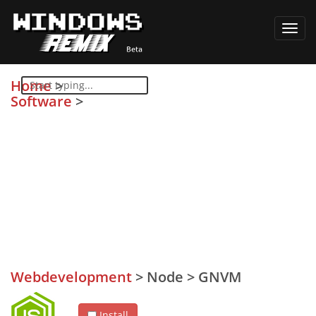
Toggl
navig
Home
>
Software
>
Webdevelopment
>
Node
>
GNVM
Install