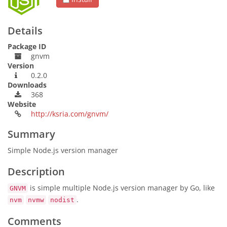
Details
Package ID
gnvm
Version
0.2.0
Downloads
368
Website
http://ksria.com/gnvm/
Summary
Simple Node.js version manager
Description
is simple multiple Node.js version manager by Go, like
GNVM
.
nvm
nvmw
nodist
Comments