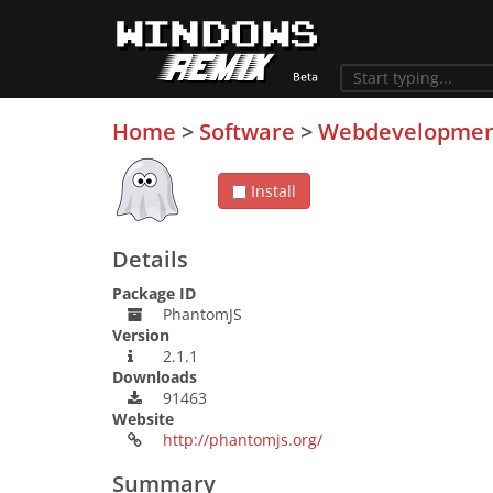
Home
>
Software
>
Webdevelopme
Install
Details
Package ID
PhantomJS
Version
2.1.1
Downloads
91463
Website
http://phantomjs.org/
Summary