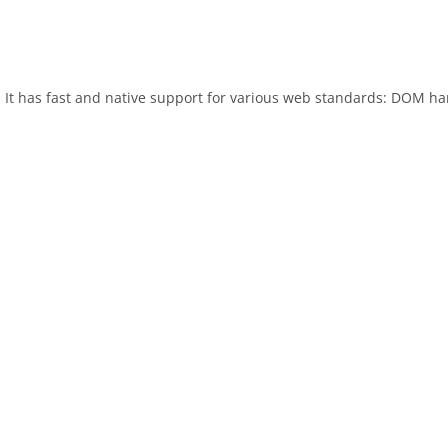
. It has fast and native support for various web standards: DOM ha