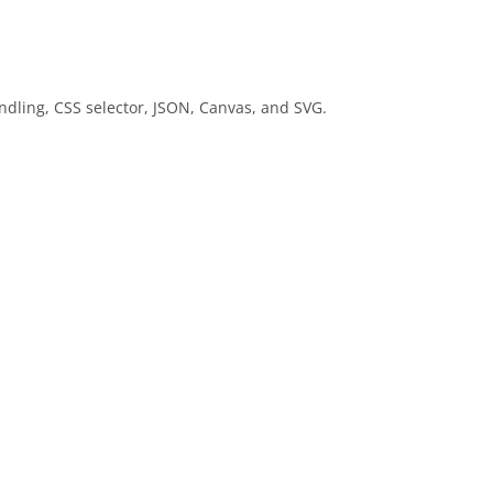
ndling, CSS selector, JSON, Canvas, and SVG.