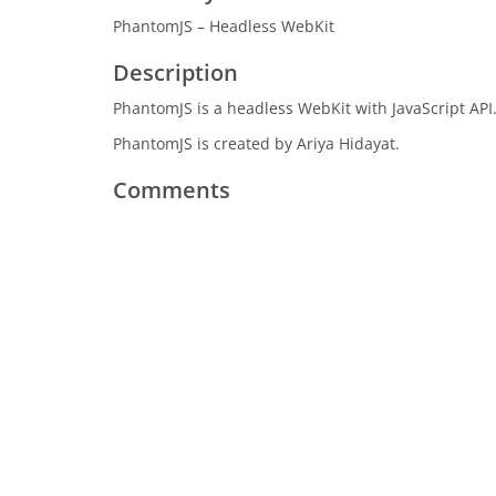
PhantomJS – Headless WebKit
Description
PhantomJS is a headless WebKit with JavaScript API
PhantomJS is created by Ariya Hidayat.
Comments