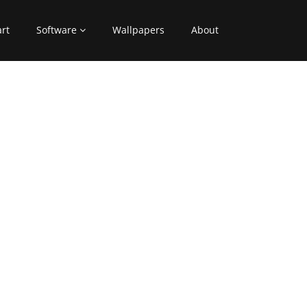
art
Software
Wallpapers
About