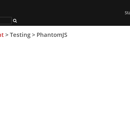
St
nt
>
Testing
>
PhantomJS