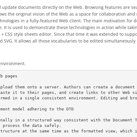
and update documents directly on the Web. Browsing features are se
lows the original vision of the Web as a space for collaboration a
nologies in a fully-featured Web client. The main motivation for 
 It is used to demonstrate these technologies in action while takin
+ CSS style sheets editor. Since that time it was extended to sup
d SVG. It allows all those vocabularies to be edited simultaneous
environment.
b pages

pload them onto a server. Authors can create a document 
paste it to their pages, and create links to other Web s
rmed in a single consistent environment. Editing and bro
ment model adhering to the DTD

rnally in a structured way consistent with the Document 
 process the data safely.

structure at the same time as the formatted view, which 