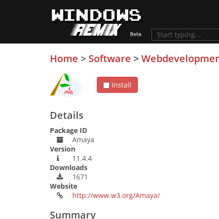
Home
>
Software
>
Webdevelopme
Install
Details
Package ID
Amaya
Version
11.4.4
Downloads
1671
Website
http://www.w3.org/Amaya/
Summary