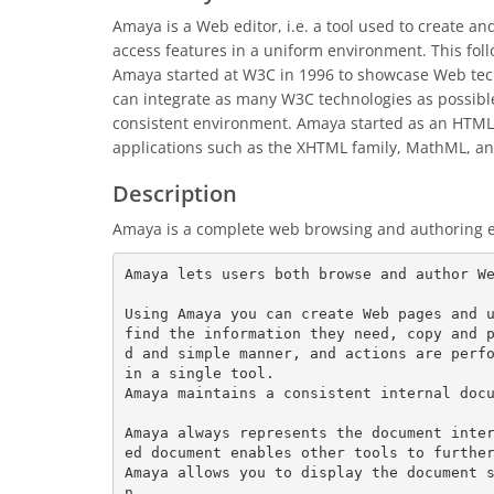
Amaya is a Web editor, i.e. a tool used to create 
access features in a uniform environment. This fol
Amaya started at W3C in 1996 to showcase Web tech
can integrate as many W3C technologies as possible.
consistent environment. Amaya started as an HTML 
applications such as the XHTML family, MathML, an
Description
Amaya is a complete web browsing and authoring 
Amaya lets users both browse and author We
Using Amaya you can create Web pages and u
find the information they need, copy and 
d and simple manner, and actions are perfo
in a single tool.

Amaya maintains a consistent internal docu
Amaya always represents the document inte
ed document enables other tools to further
Amaya allows you to display the document 
n.
