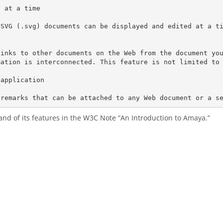
 at a time

SVG (.svg) documents can be displayed and edited at a ti


links to other documents on the Web from the document yo
ation is interconnected. This feature is not limited to 
application

and of its features in the W3C Note “An Introduction to Amaya.”