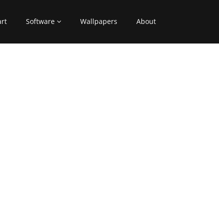
art
Software
Wallpapers
About