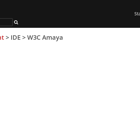
St
nt
>
IDE
>
W3C Amaya