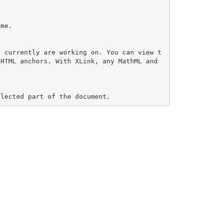
me.

u currently are working on. You can view t
HTML anchors. With XLink, any MathML and 