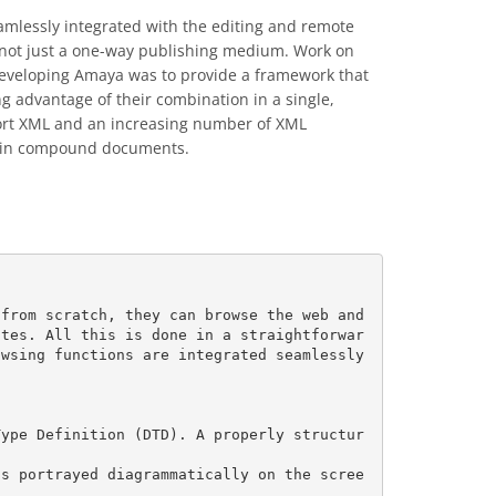
amlessly integrated with the editing and remote
nd not just a one-way publishing medium. Work on
developing Amaya was to provide a framework that
g advantage of their combination in a single,
port XML and an increasing number of XML
ly in compound documents.
from scratch, they can browse the web and 
ites. All this is done in a straightforwar
wsing functions are integrated seamlessly 
Type Definition (DTD). A properly structur
is portrayed diagrammatically on the scree