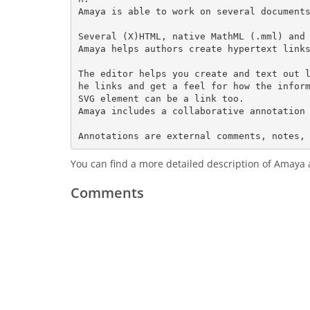
Amaya is able to work on several documents
Several (X)HTML, native MathML (.mml) and 
Amaya helps authors create hypertext links
The editor helps you create and text out 
he links and get a feel for how the inform
SVG element can be a link too.

Amaya includes a collaborative annotation 
You can find a more detailed description of Amaya 
Comments