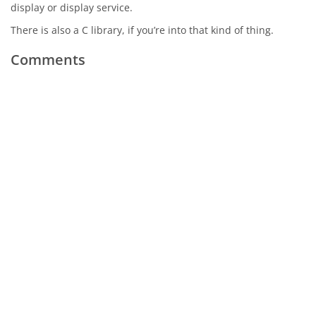
display or display service.
There is also a C library, if you’re into that kind of thing.
Comments