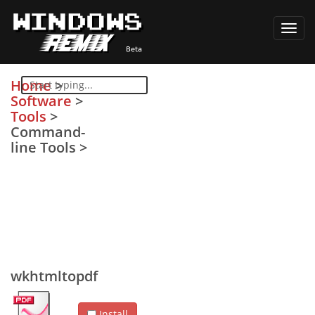
Toggl
navig
Home
>
Software
>
Tools
>
Command-
line Tools
>
wkhtmltopdf
Install