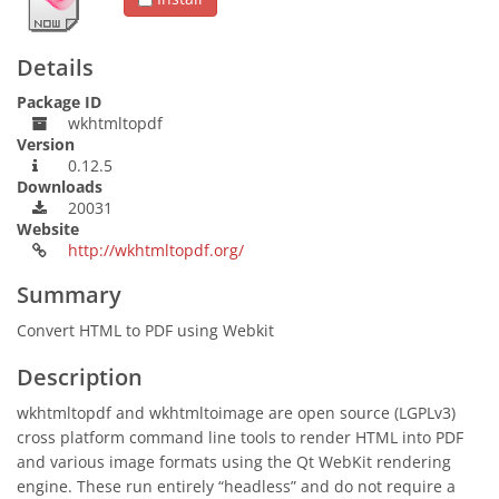
Details
Package ID
wkhtmltopdf
Version
0.12.5
Downloads
20031
Website
http://wkhtmltopdf.org/
Summary
Convert HTML to PDF using Webkit
Description
wkhtmltopdf and wkhtmltoimage are open source (LGPLv3)
cross platform command line tools to render HTML into PDF
and various image formats using the Qt WebKit rendering
engine. These run entirely “headless” and do not require a