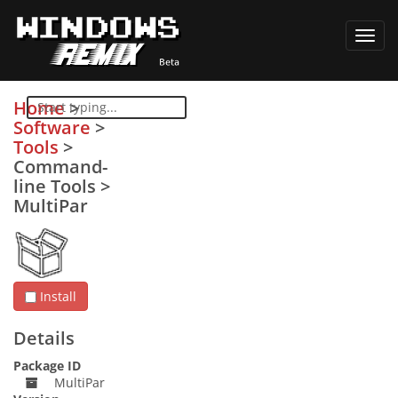
Toggl
navig
Home
>
Software
>
Tools
>
Command-
line Tools
>
MultiPar
Install
Details
Package ID
MultiPar