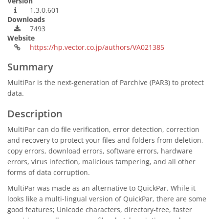
Version
1.3.0.601
Downloads
7493
Website
https://hp.vector.co.jp/authors/VA021385
Summary
MultiPar is the next-generation of Parchive (PAR3) to protect
data.
Description
MultiPar can do file verification, error detection, correction
and recovery to protect your files and folders from deletion,
copy errors, download errors, software errors, hardware
errors, virus infection, malicious tampering, and all other
forms of data corruption.
MultiPar was made as an alternative to QuickPar. While it
looks like a multi-lingual version of QuickPar, there are some
good features; Unicode characters, directory-tree, faster