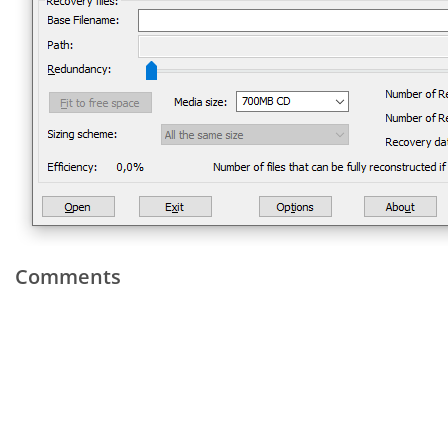
Comments