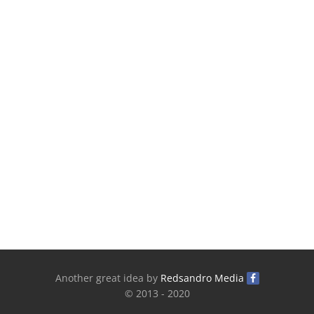
Another great idea by
Redsandro Media
© 2013 - 2020