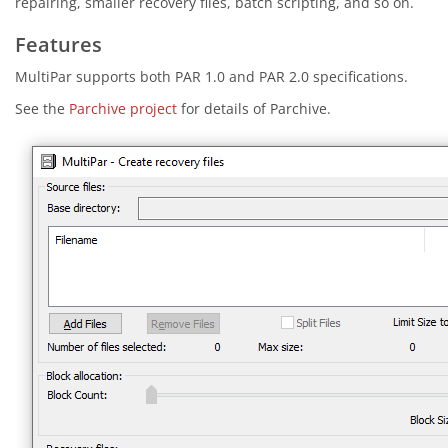
repairing, smaller recovery files, batch scripting, and so on.
Features
MultiPar supports both PAR 1.0 and PAR 2.0 specifications.
See the
Parchive project
for details of Parchive.