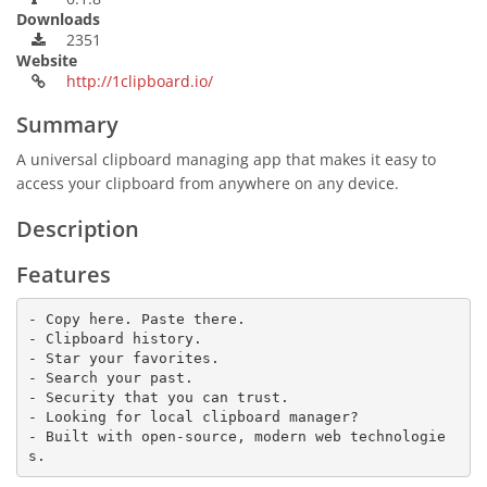
Downloads
2351
Website
http://1clipboard.io/
Summary
A universal clipboard managing app that makes it easy to
access your clipboard from anywhere on any device.
Description
Features
- Copy here. Paste there.

- Clipboard history.

- Star your favorites.

- Search your past.

- Security that you can trust.

- Looking for local clipboard manager?

- Built with open-source, modern web technologie
s.