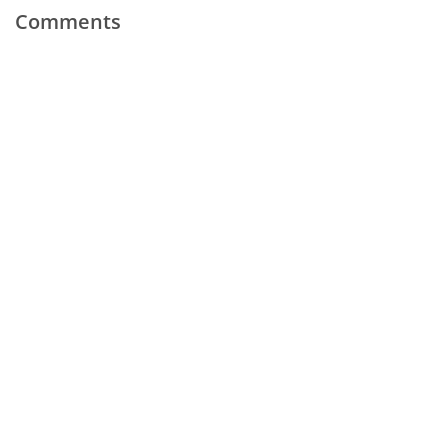
Comments