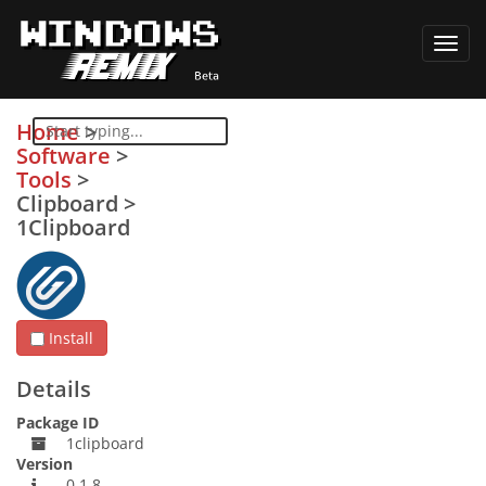
Toggl
navig
Home
>
Software
>
Tools
>
Clipboard
>
1Clipboard
Install
Details
Package ID
1clipboard
Version
0.1.8