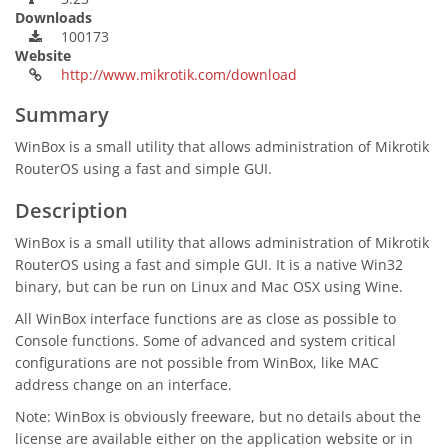
Downloads
100173
Website
http://www.mikrotik.com/download
Summary
WinBox is a small utility that allows administration of Mikrotik
RouterOS using a fast and simple GUI.
Description
WinBox is a small utility that allows administration of Mikrotik
RouterOS using a fast and simple GUI. It is a native Win32
binary, but can be run on Linux and Mac OSX using Wine.
All WinBox interface functions are as close as possible to
Console functions. Some of advanced and system critical
configurations are not possible from WinBox, like MAC
address change on an interface.
Note: WinBox is obviously freeware, but no details about the
license are available either on the application website or in