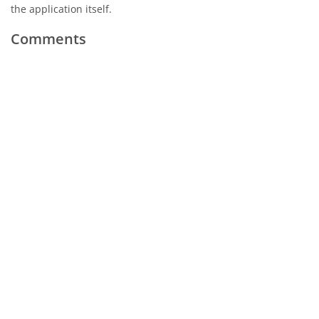
the application itself.
Comments