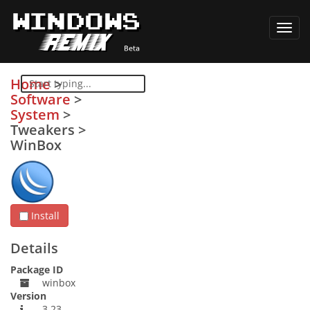
Toggl
navig
Home
>
Software
>
System
>
Tweakers
>
WinBox
Install
Details
Package ID
winbox
Version
3.23