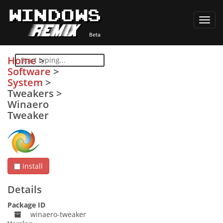
Toggl
navig
Home
>
Software
>
System
>
Tweakers
>
Winaero
Tweaker
Install
Details
Package ID
winaero-tweaker