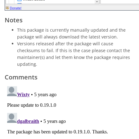
Notes
This package is currently manually updated and the
package will always download the latest version.
Versions released after the package will cause
checksums to fail. If this is the case please contact the
maintainer(s) and let them know the package requires
updating.
Comments