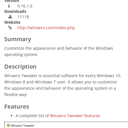
Version
0.16.1.0
Downloads
11118
Website
http://winaero.com/index.php
Summary
Customize the appearance and behavior of the Windows
operating system
Description
Winaero Tweaker is essential software for every Windows 10,
Windows 8 and Windows 7 user. It allows you to customize
the appearance and behavior of the operating system in a
flexible way.
Features
A complete list of
Winaero Tweaker features