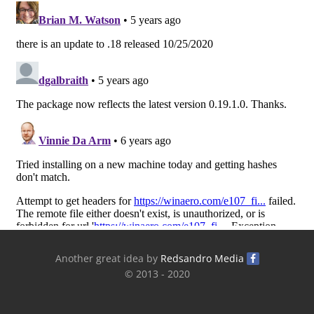
Another great idea by
Redsandro Media
© 2013 - 2020