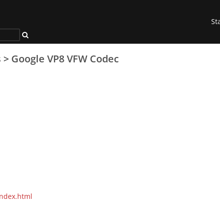
St
s
>
Google VP8 VFW Codec
index.html