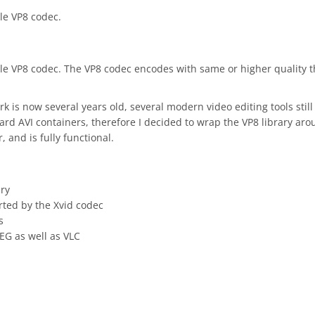
gle VP8 codec.
ogle VP8 codec. The VP8 codec encodes with same or higher quality 
is now several years old, several modern video editing tools still
dard AVI containers, therefore I decided to wrap the VP8 library ar
 and is fully functional.
ary
rted by the Xvid codec
s
EG as well as VLC