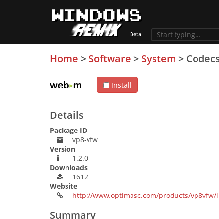
Home
>
Software
>
System
>
Codec
Install
Details
Package ID
vp8-vfw
Version
1.2.0
Downloads
1612
Website
http://www.optimasc.com/products/vp8vfw/
Summary