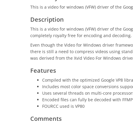
This is a video for windows (VFW) driver of the Goo
Description
This is a video for windows (VFW) driver of the Go
completely royalty free for encoding and decoding.
Even though the Video for Windows driver framework 
there is still a need to compress videos using stan
was derived from the Xvid Video For Windows driver,
Features
Compiled with the optimized Google VP8 libr
Includes most color space conversions suppo
Uses several threads on multi-core processor
Encoded files can fully be decoded with FFMP
FOURCC used is VP80
Comments