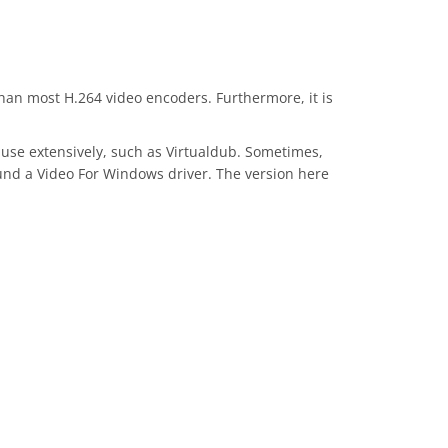
than most H.264 video encoders. Furthermore, it is
 use extensively, such as Virtualdub. Sometimes,
ound a Video For Windows driver. The version here