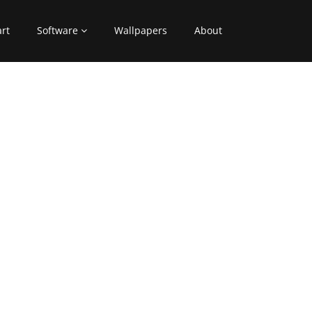
art
Software
Wallpapers
About